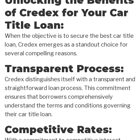
Unlocking the Benefits
of Credex for Your Car
Title Loan:
When the objective is to secure the best car title
loan, Credex emerges as a standout choice for
several compelling reasons.
Transparent Process:
Credex distinguishes itself with a transparent and
straightforward loan process. This commitment
ensures that borrowers comprehensively
understand the terms and conditions governing
their car title loan.
Competitive Rates: