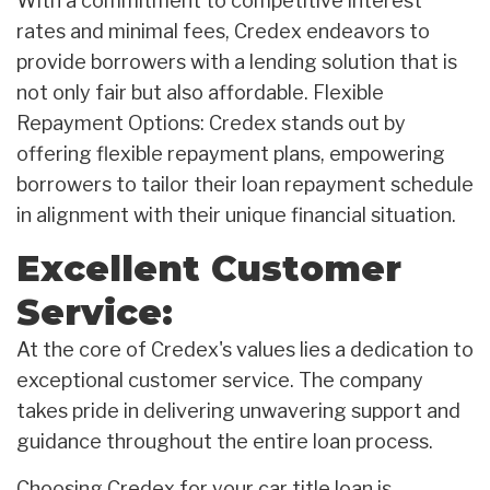
With a commitment to competitive interest
rates and minimal fees, Credex endeavors to
provide borrowers with a lending solution that is
not only fair but also affordable. Flexible
Repayment Options: Credex stands out by
offering flexible repayment plans, empowering
borrowers to tailor their loan repayment schedule
in alignment with their unique financial situation.
Excellent Customer
Service:
At the core of Credex's values lies a dedication to
exceptional customer service. The company
takes pride in delivering unwavering support and
guidance throughout the entire loan process.
Choosing Credex for your car title loan is