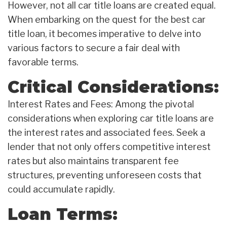
However, not all car title loans are created equal.
When embarking on the quest for the best car
title loan, it becomes imperative to delve into
various factors to secure a fair deal with
favorable terms.
Critical Considerations:
Interest Rates and Fees: Among the pivotal
considerations when exploring car title loans are
the interest rates and associated fees. Seek a
lender that not only offers competitive interest
rates but also maintains transparent fee
structures, preventing unforeseen costs that
could accumulate rapidly.
Loan Terms: