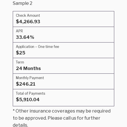
Sample 2
Check Amount
$4,266.93
APR
33.64%
Application – One time fee
$25
Term
24 Months
Monthly Payment
$246.21
Total of Payments
$5,910.04
* Other insurance coverages may be required
to be approved. Please call us for further
details.