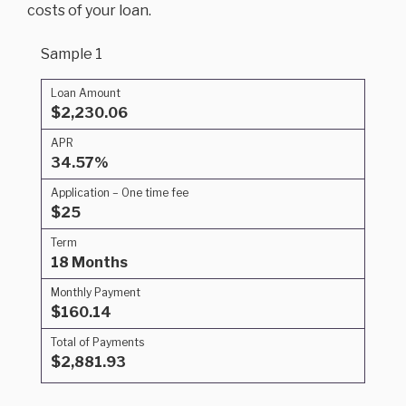
costs of your loan.
Sample 1
Loan Amount
$2,230.06
APR
34.57%
Application – One time fee
$25
Term
18 Months
Monthly Payment
$160.14
Total of Payments
$2,881.93