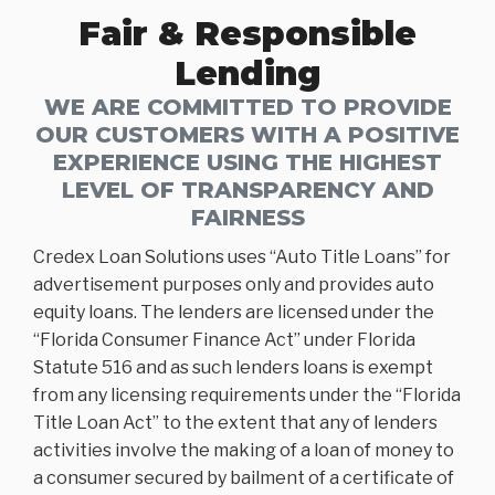
Fair & Responsible
Lending
WE ARE COMMITTED TO PROVIDE
OUR CUSTOMERS WITH A POSITIVE
EXPERIENCE USING THE HIGHEST
LEVEL OF TRANSPARENCY AND
FAIRNESS
Credex Loan Solutions uses “Auto Title Loans” for
advertisement purposes only and provides auto
equity loans. The lenders are licensed under the
“Florida Consumer Finance Act” under Florida
Statute 516 and as such lenders loans is exempt
from any licensing requirements under the “Florida
Title Loan Act” to the extent that any of lenders
activities involve the making of a loan of money to
a consumer secured by bailment of a certificate of