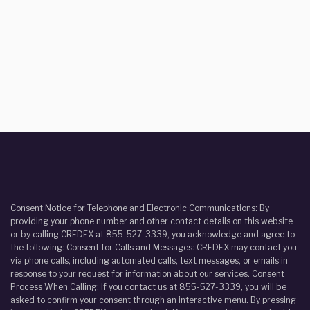
Consent Notice for Telephone and Electronic Communications: By
providing your phone number and other contact details on this website
or by calling CREDEX at 855-527-3339, you acknowledge and agree to
the following: Consent for Calls and Messages: CREDEX may contact you
via phone calls, including automated calls, text messages, or emails in
response to your request for information about our services. Consent
Process When Calling: If you contact us at 855-527-3339, you will be
asked to confirm your consent through an interactive menu. By pressing