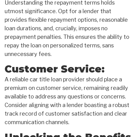
Understanding the repayment terms holds
utmost significance. Opt for a lender that
provides flexible repayment options, reasonable
loan durations, and, crucially, imposes no
prepayment penalties. This ensures the ability to
repay the loan on personalized terms, sans
unnecessary fees.
Customer Service:
A reliable car title loan provider should place a
premium on customer service, remaining readily
available to address any questions or concerns.
Consider aligning with a lender boasting a robust
track record of customer satisfaction and clear
communication channels.