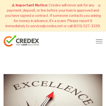
×
⚠️ Important Notice:
Credex will never ask for any
payment, deposit, or fee before your loan is approved and
you have signed a contract. If someone contacts you asking
for money in advance, it’s a scam. Please report it
immediately to service@credex.net or call (855) 527-3339.