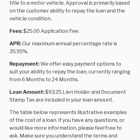
title to a motor vehicle. Approval is primarily based
on the customer ability to repay the loan and the
vehicle condition.
Fees:
$25.00 Application Fee.
APR:
Our maximum annual percentage rate is
35.95%.
Repayment:
We offer easy payment options to
suit your ability to repay the loan, currently ranging
from 6 Months to 24 Months.
Loan Amount:
$93.25 Lien Holder and Document
Stamp Tax are included in your loan amount.
The table below represents illustrative examples
of the cost of a loan. If you have any questions, or
would like more information, please feel free to
ask. Make sure you understand the terms and