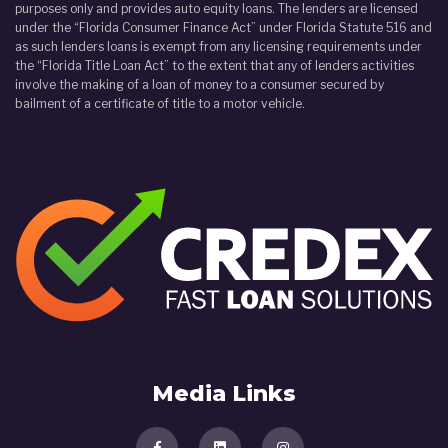
purposes only and provides auto equity loans. The lenders are licensed
under the “Florida Consumer Finance Act” under Florida Statute 516 and
as such lenders loans is exempt from any licensing requirements under
the “Florida Title Loan Act” to the extent that any of lenders activities
involve the making of a loan of money to a consumer secured by
bailment of a certificate of title to a motor vehicle.
Media Links