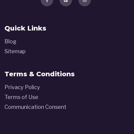
Quick Links
Blog
Sitemap
Terms & Conditions
Privacy Policy
Terms of Use
Communication Consent