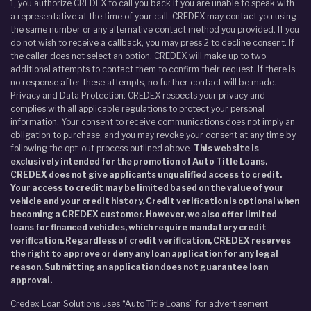
1, you authorize CREDEX to call you back if you are unable to speak with
a representative at the time of your call. CREDEX may contact you using
the same number or any alternative contact method you provided. If you
do not wish to receive a callback, you may press 2 to decline consent. If
the caller does not select an option, CREDEX will make up to two
additional attempts to contact them to confirm their request. If there is
no response after these attempts, no further contact will be made.
Privacy and Data Protection: CREDEX respects your privacy and
complies with all applicable regulations to protect your personal
information. Your consent to receive communications does not imply an
obligation to purchase, and you may revoke your consent at any time by
following the opt-out process outlined above.
This website is
exclusively intended for the promotion of Auto Title Loans.
CREDEX does not give applicants unqualified access to credit.
Your access to credit may be limited based on the value of your
vehicle and your credit history. Credit verification is optional when
becoming a CREDEX customer. However, we also offer limited
loans for financed vehicles, which require mandatory credit
verification. Regardless of credit verification, CREDEX reserves
the right to approve or deny any loan application for any legal
reason. Submitting an application does not guarantee loan
approval.
Credex Loan Solutions uses “Auto Title Loans” for advertisement