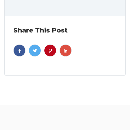
Share This Post