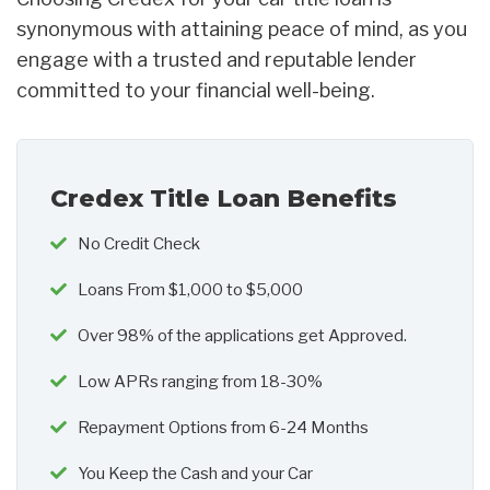
synonymous with attaining peace of mind, as you
engage with a trusted and reputable lender
committed to your financial well-being.
Credex Title Loan Benefits
No Credit Check
Loans From $1,000 to $5,000
Over 98% of the applications get Approved.
Low APRs ranging from 18-30%
Repayment Options from 6-24 Months
You Keep the Cash and your Car