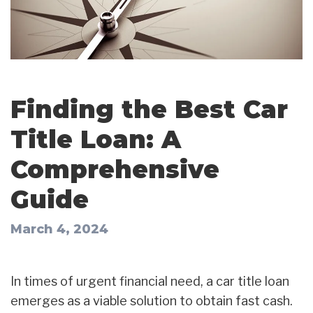
Finding the Best Car
Title Loan: A
Comprehensive
Guide
March 4, 2024
In times of urgent financial need, a car title loan
emerges as a viable solution to obtain fast cash.