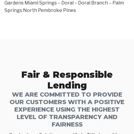
Gardens Miami Springs – Doral – Doral Branch – Palm
Springs North Pembroke Pines
Fair & Responsible
Lending
WE ARE COMMITTED TO PROVIDE
OUR CUSTOMERS WITH A POSITIVE
EXPERIENCE USING THE HIGHEST
LEVEL OF TRANSPARENCY AND
FAIRNESS