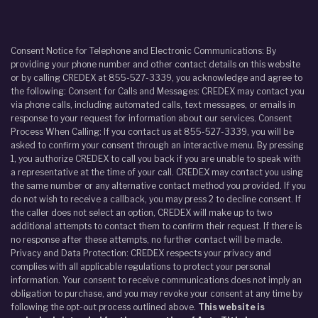
Consent Notice for Telephone and Electronic Communications: By
providing your phone number and other contact details on this website
or by calling CREDEX at 855-527-3339, you acknowledge and agree to
the following: Consent for Calls and Messages: CREDEX may contact you
via phone calls, including automated calls, text messages, or emails in
response to your request for information about our services. Consent
Process When Calling: If you contact us at 855-527-3339, you will be
asked to confirm your consent through an interactive menu. By pressing
1, you authorize CREDEX to call you back if you are unable to speak with
a representative at the time of your call. CREDEX may contact you using
the same number or any alternative contact method you provided. If you
do not wish to receive a callback, you may press 2 to decline consent. If
the caller does not select an option, CREDEX will make up to two
additional attempts to contact them to confirm their request. If there is
no response after these attempts, no further contact will be made.
Privacy and Data Protection: CREDEX respects your privacy and
complies with all applicable regulations to protect your personal
information. Your consent to receive communications does not imply an
obligation to purchase, and you may revoke your consent at any time by
following the opt-out process outlined above.
This website is