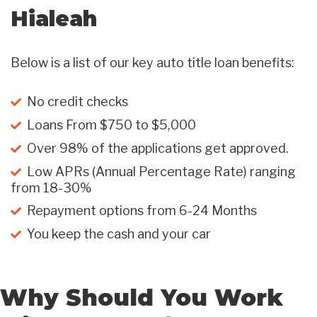
Hialeah
Below is a list of our key auto title loan benefits:
No credit checks
Loans From $750 to $5,000
Over 98% of the applications get approved.
Low APRs (Annual Percentage Rate) ranging
from 18-30%
Repayment options from 6-24 Months
You keep the cash and your car
Why Should You Work