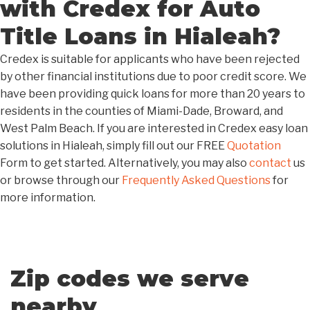
with Credex for Auto
Title Loans in Hialeah?
Credex is suitable for applicants who have been rejected
by other financial institutions due to poor credit score. We
have been providing quick loans for more than 20 years to
residents in the counties of Miami-Dade, Broward, and
West Palm Beach. If you are interested in Credex easy loan
solutions in Hialeah, simply fill out our FREE
Quotation
Form to get started. Alternatively, you may also
contact
us
or browse through our
Frequently Asked Questions
for
more information.
Zip codes we serve
nearby