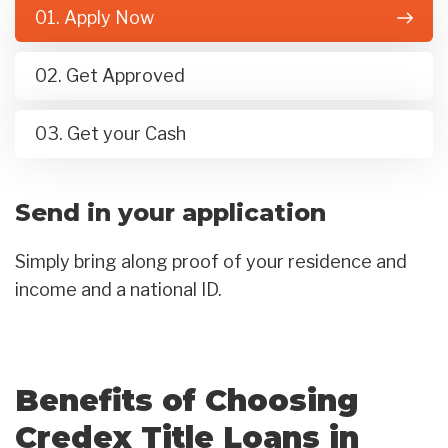
01. Apply Now
02. Get Approved
03. Get your Cash
Send in your application
Simply bring along proof of your residence and
income and a national ID.
Benefits of Choosing
Credex Title Loans in