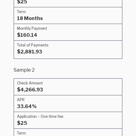
$25
Term
18 Months
Monthly Payment
$160.14
Total of Payments
$2,881.93
Sample 2
Check Amount
$4,266.93
APR
33.64%
Application – One time fee
$25
Term