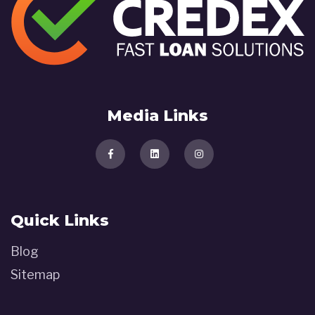
Media Links
Quick Links
Blog
Sitemap