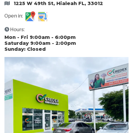
1225 W 49th St, Hialeah FL, 33012
Open in:
Hours:
Mon - Fri 9:00am - 6:00pm
Saturday 9:00am - 2:00pm
Sunday: Closed