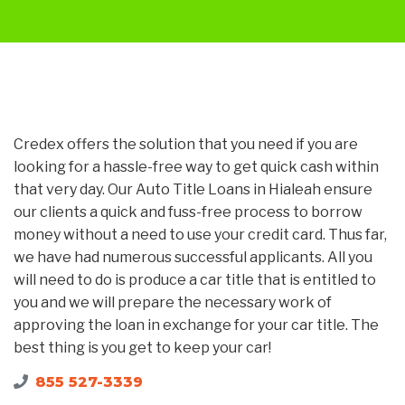
Credex offers the solution that you need if you are
looking for a hassle-free way to get quick cash within
that very day. Our Auto Title Loans in Hialeah ensure
our clients a quick and fuss-free process to borrow
money without a need to use your credit card. Thus far,
we have had numerous successful applicants. All you
will need to do is produce a car title that is entitled to
you and we will prepare the necessary work of
approving the loan in exchange for your car title. The
best thing is you get to keep your car!
855 527-3339