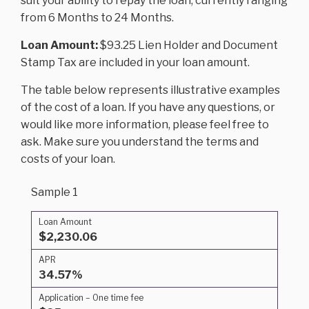
suit your ability to repay the loan, currently ranging
from 6 Months to 24 Months.
Loan Amount:
$93.25 Lien Holder and Document
Stamp Tax are included in your loan amount.
The table below represents illustrative examples
of the cost of a loan. If you have any questions, or
would like more information, please feel free to
ask. Make sure you understand the terms and
costs of your loan.
Sample 1
Loan Amount
$2,230.06
APR
34.57%
Application – One time fee