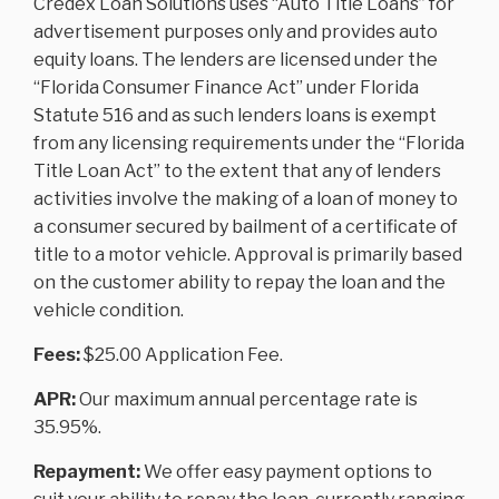
Credex Loan Solutions uses “Auto Title Loans” for
advertisement purposes only and provides auto
equity loans. The lenders are licensed under the
“Florida Consumer Finance Act” under Florida
Statute 516 and as such lenders loans is exempt
from any licensing requirements under the “Florida
Title Loan Act” to the extent that any of lenders
activities involve the making of a loan of money to
a consumer secured by bailment of a certificate of
title to a motor vehicle. Approval is primarily based
on the customer ability to repay the loan and the
vehicle condition.
Fees:
$25.00 Application Fee.
APR:
Our maximum annual percentage rate is
35.95%.
Repayment:
We offer easy payment options to