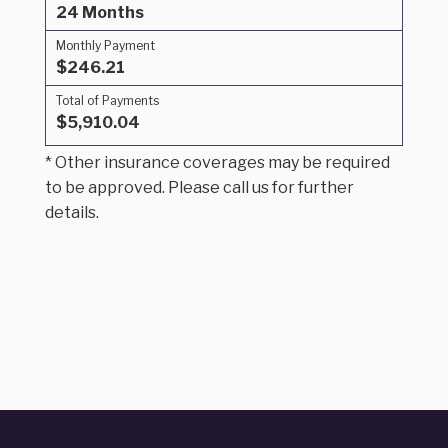
24 Months
Monthly Payment
$246.21
Total of Payments
$5,910.04
* Other insurance coverages may be required
to be approved. Please call us for further
details.