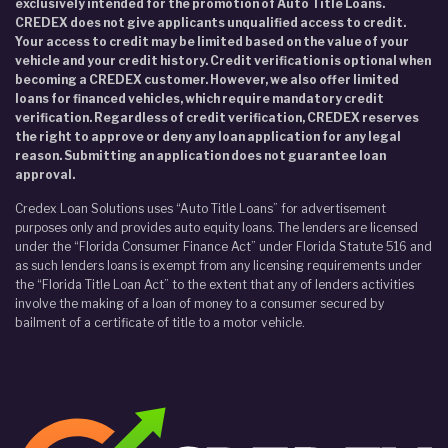
exclusively intended for the promotion of Auto Title Loans.
CREDEX does not give applicants unqualified access to credit.
Your access to credit may be limited based on the value of your
vehicle and your credit history. Credit verification is optional when
becoming a CREDEX customer. However, we also offer limited
loans for financed vehicles, which require mandatory credit
verification. Regardless of credit verification, CREDEX reserves
the right to approve or deny any loan application for any legal
reason. Submitting an application does not guarantee loan
approval.
Credex Loan Solutions uses “Auto Title Loans” for advertisement
purposes only and provides auto equity loans. The lenders are licensed
under the “Florida Consumer Finance Act” under Florida Statute 516 and
as such lenders loans is exempt from any licensing requirements under
the “Florida Title Loan Act” to the extent that any of lenders activities
involve the making of a loan of money to a consumer secured by
bailment of a certificate of title to a motor vehicle.