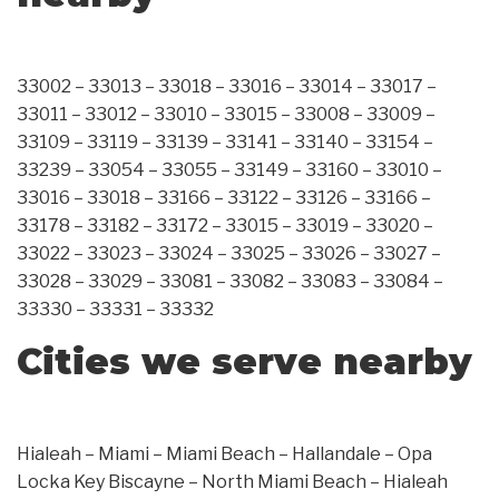
33002 – 33013 – 33018 – 33016 – 33014 – 33017 –
33011 – 33012 – 33010 – 33015 – 33008 – 33009 –
33109 – 33119 – 33139 – 33141 – 33140 – 33154 –
33239 – 33054 – 33055 – 33149 – 33160 – 33010 –
33016 – 33018 – 33166 – 33122 – 33126 – 33166 –
33178 – 33182 – 33172 – 33015 – 33019 – 33020 –
33022 – 33023 – 33024 – 33025 – 33026 – 33027 –
33028 – 33029 – 33081 – 33082 – 33083 – 33084 –
33330 – 33331 – 33332
Cities we serve nearby
Hialeah – Miami – Miami Beach – Hallandale – Opa
Locka Key Biscayne – North Miami Beach – Hialeah