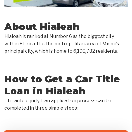
About Hialeah
Hialeah is ranked at Number 6 as the biggest city
within Florida. It is the metropolitan area of Miami's
principal city, which is home to 6,198,782 residents.
How to Get a Car Title
Loan in Hialeah
The auto equity loan application process can be
completed in three simple steps: