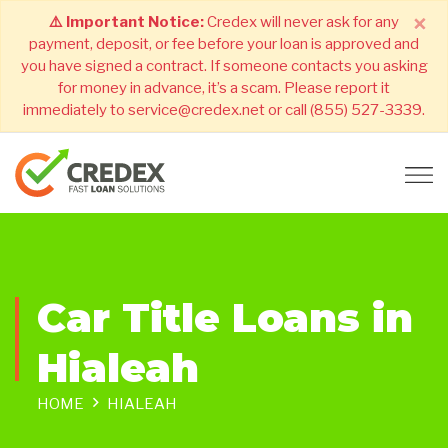
×
⚠️ Important Notice:
Credex will never ask for any
payment, deposit, or fee before your loan is approved and
you have signed a contract. If someone contacts you asking
for money in advance, it’s a scam. Please report it
immediately to service@credex.net or call (855) 527-3339.
Car Title Loans in
Hialeah
HOME
HIALEAH