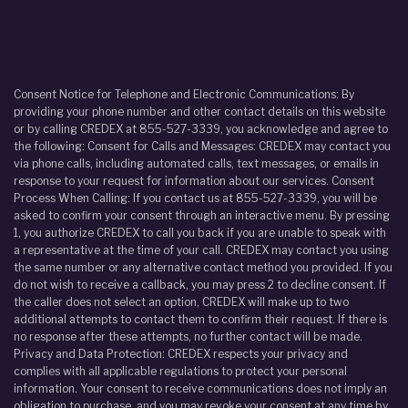
Consent Notice for Telephone and Electronic Communications: By
providing your phone number and other contact details on this website
or by calling CREDEX at 855-527-3339, you acknowledge and agree to
the following: Consent for Calls and Messages: CREDEX may contact you
via phone calls, including automated calls, text messages, or emails in
response to your request for information about our services. Consent
Process When Calling: If you contact us at 855-527-3339, you will be
asked to confirm your consent through an interactive menu. By pressing
1, you authorize CREDEX to call you back if you are unable to speak with
a representative at the time of your call. CREDEX may contact you using
the same number or any alternative contact method you provided. If you
do not wish to receive a callback, you may press 2 to decline consent. If
the caller does not select an option, CREDEX will make up to two
additional attempts to contact them to confirm their request. If there is
no response after these attempts, no further contact will be made.
Privacy and Data Protection: CREDEX respects your privacy and
complies with all applicable regulations to protect your personal
information. Your consent to receive communications does not imply an
obligation to purchase, and you may revoke your consent at any time by