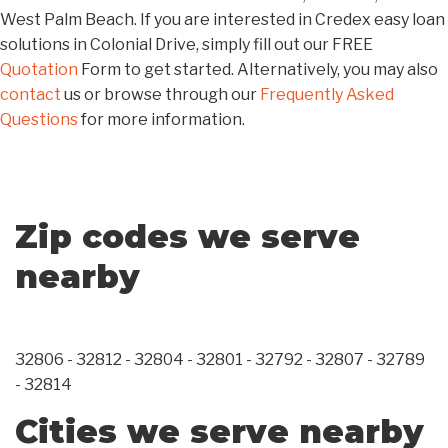
West Palm Beach. If you are interested in Credex easy loan
solutions in Colonial Drive, simply fill out our FREE
Quotation
Form to get started. Alternatively, you may also
contact
us or browse through our
Frequently Asked
Questions
for more information.
Zip codes we serve
nearby
32806 - 32812 - 32804 - 32801 - 32792 - 32807 - 32789
- 32814
Cities we serve nearby