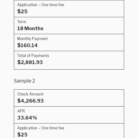
Application – One time fee
$25
Term
18 Months
Monthly Payment
$160.14
Total of Payments
$2,881.93
Sample 2
Check Amount
$4,266.93
APR
33.64%
Application – One time fee
$25