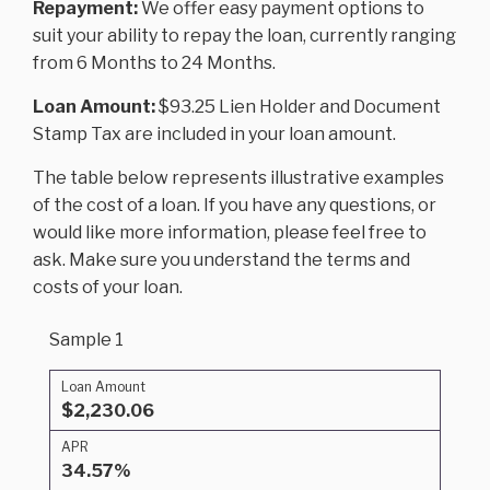
Repayment:
We offer easy payment options to
suit your ability to repay the loan, currently ranging
from 6 Months to 24 Months.
Loan Amount:
$93.25 Lien Holder and Document
Stamp Tax are included in your loan amount.
The table below represents illustrative examples
of the cost of a loan. If you have any questions, or
would like more information, please feel free to
ask. Make sure you understand the terms and
costs of your loan.
Sample 1
Loan Amount
$2,230.06
APR
34.57%