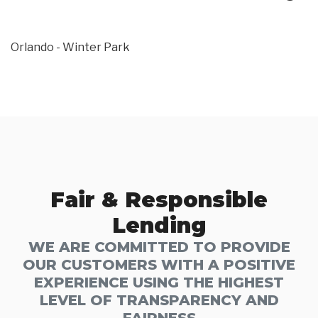
Orlando - Winter Park
Fair & Responsible
Lending
WE ARE COMMITTED TO PROVIDE
OUR CUSTOMERS WITH A POSITIVE
EXPERIENCE USING THE HIGHEST
LEVEL OF TRANSPARENCY AND
FAIRNESS