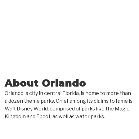
About Orlando
Orlando, a city in central Florida, is home to more than
a dozen theme parks. Chief among its claims to fame is
Walt Disney World, comprised of parks like the Magic
Kingdom and Epcot, as well as water parks.