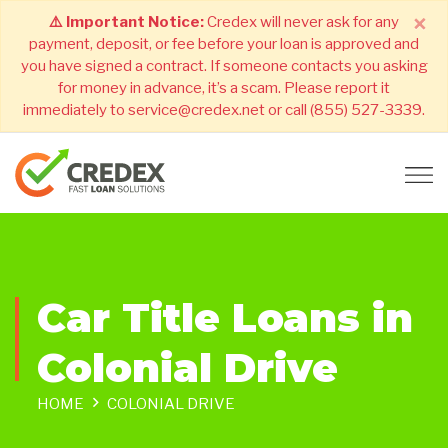
×
⚠️ Important Notice:
Credex will never ask for any
payment, deposit, or fee before your loan is approved and
you have signed a contract. If someone contacts you asking
for money in advance, it’s a scam. Please report it
immediately to service@credex.net or call (855) 527-3339.
Car Title Loans in
Colonial Drive
HOME
COLONIAL DRIVE