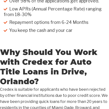
Over 98% of the applications get approved.
Low APRs (Annual Percentage Rate) ranging
from 18-30%
Repayment options from 6-24 Months
You keep the cash and your car
Why Should You Work
with Credex for Auto
Title Loans in Drive,
Orlando?
Credex is suitable for applicants who have been rejected
by other financial institutions due to poor credit score. We
have been providing quick loans for more than 20 years to
residents in the counties of Miami-Dade, Broward, and