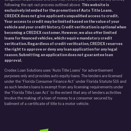
following the opt-out process outlined above.
This website is
exclusively intended for the promotion of Auto Title Loans.
CREDEX does not give applicants unqualified access to credit.
Your access to credit may be limited based on the value of your
vehicle and your credit history. Credit verification is optional when
becoming a CREDEX customer. However, we also offer limited
loans for financed vehicles, which require mandatory credit
verification. Regardless of credit verification, CREDEX reserves
the right to approve or deny any loan application for any legal
reason. Submitting an application does not guarantee loan
approval.
Credex Loan Solutions uses “Auto Title Loans” for advertisement
purposes only and provides auto equity loans. The lenders are licensed
under the “Florida Consumer Finance Act” under Florida Statute 516 and
as such lenders loans is exempt from any licensing requirements under
the “Florida Title Loan Act” to the extent that any of lenders activities
involve the making of a loan of money to a consumer secured by
bailment of a certificate of title to a motor vehicle.