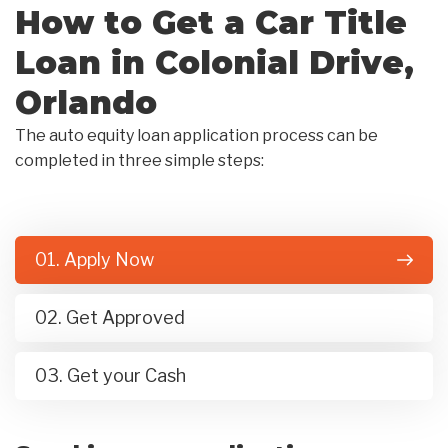
How to Get a Car Title
Loan in Colonial Drive,
Orlando
The auto equity loan application process can be
completed in three simple steps:
01. Apply Now
02. Get Approved
03. Get your Cash