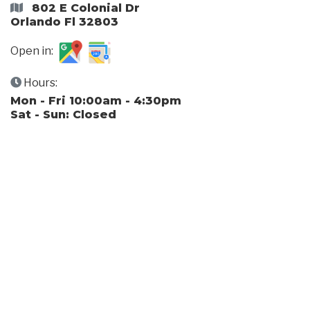
802 E Colonial Dr
Orlando Fl 32803
Open in:
Hours:
Mon - Fri 10:00am - 4:30pm
Sat - Sun: Closed