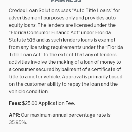
Credex Loan Solutions uses “Auto Title Loans” for
advertisement purposes only and provides auto
equity loans. The lenders are licensed under the
“Florida Consumer Finance Act” under Florida
Statute 516 and as such lenders loans is exempt
from any licensing requirements under the “Florida
Title Loan Act” to the extent that any of lenders
activities involve the making of a loan of money to
a consumer secured by bailment of a certificate of
title to a motor vehicle. Approval is primarily based
on the customer ability to repay the loan and the
vehicle condition.
Fees:
$25.00 Application Fee.
APR:
Our maximum annual percentage rate is
35.95%.