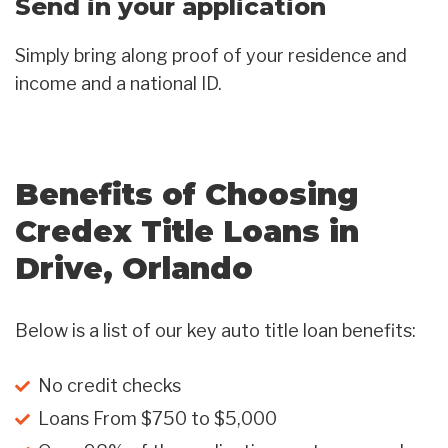
Send in your application
Simply bring along proof of your residence and
income and a national ID.
Benefits of Choosing
Credex Title Loans in
Drive, Orlando
Below is a list of our key auto title loan benefits:
No credit checks
Loans From $750 to $5,000