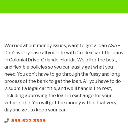
Worried about money issues, want to get a loan ASAP!
Don’t worry ease all your life with Credex car title loans
in Colonial Drive, Orlando, Florida. We offer the best,
and flexible policies so you can easily get what you
need. You don’t have to go through the fussy and long
process of the bank to get the loan. All you have to do
is submit a legal car title, and we'll handle the rest,
including approving the loan in exchange for your
vehicle title. You will get the money within that very
day and get to keep your car.
855-527-3339