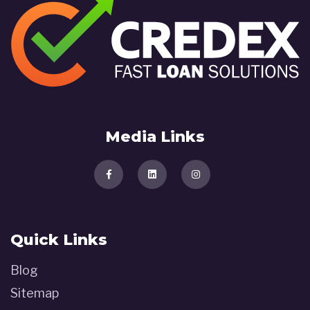
Media Links
Quick Links
Blog
Sitemap