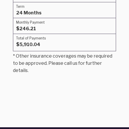
Term
24 Months
Monthly Payment
$246.21
Total of Payments
$5,910.04
* Other insurance coverages may be required
to be approved. Please call us for further
details.