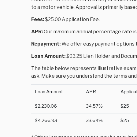
to a motor vehicle. Approval is primarily base
Fees:
$25.00 Application Fee.
APR:
Our maximum annual percentage rate is
Repayment:
We offer easy payment options to
Loan Amount:
$93.25 Lien Holder and Docume
The table below represents illustrative exampl
ask. Make sure you understand the terms and 
Loan Amount
APR
Applica
$2,230.06
34.57%
$25
$4,266.93
33.64%
$25