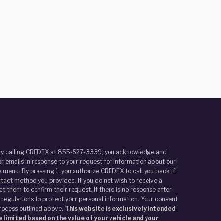
r by calling CREDEX at 855-527-3339, you acknowledge and
r emails in response to your request for information about our
 menu. By pressing 1, you authorize CREDEX to call you back if
tact method you provided. If you do not wish to receive a
t them to confirm their request. If there is no response after
 regulations to protect your personal information. Your consent
process outlined above.
This website is exclusively intended
 limited based on the value of your vehicle and your