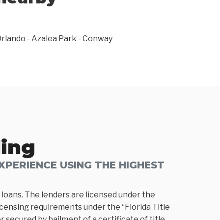
rlando - Azalea Park - Conway
ding
PERIENCE USING THE HIGHEST
loans. The lenders are licensed under the
icensing requirements under the “Florida Title
 secured by bailment of a certificate of title