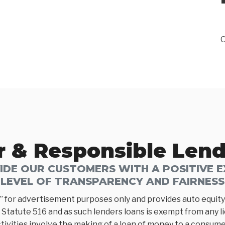
O
r & Responsible Len
DE OUR CUSTOMERS WITH A POSITIVE EX
LEVEL OF TRANSPARENCY AND FAIRNESS
” for advertisement purposes only and provides auto equity 
Statute 516 and as such lenders loans is exempt from any l
tivities involve the making of a loan of money to a consumer