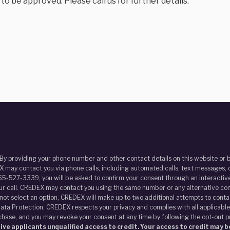
 be approved. Please call us for further details.
 By providing your phone number and other contact details on this website o
 may contact you via phone calls, including automated calls, text messages, o
55-527-3339, you will be asked to confirm your consent through an interactive
our call. CREDEX may contact you using the same number or any alternative con
s not select an option, CREDEX will make up to two additional attempts to contac
ata Protection: CREDEX respects your privacy and complies with all applicable
chase, and you may revoke your consent at any time by following the opt-out 
ve applicants unqualified access to credit. Your access to credit may be