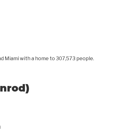
 and Miami with a home to 307,573 people.
enrod)
n