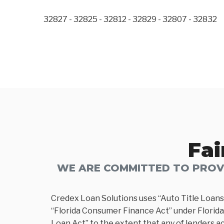
32827 - 32825 - 32812 - 32829 - 32807 - 32832
Fai
WE ARE COMMITTED TO PROVI
Credex Loan Solutions uses “Auto Title Loans
“Florida Consumer Finance Act” under Florida 
Loan Act” to the extent that any of lenders ac