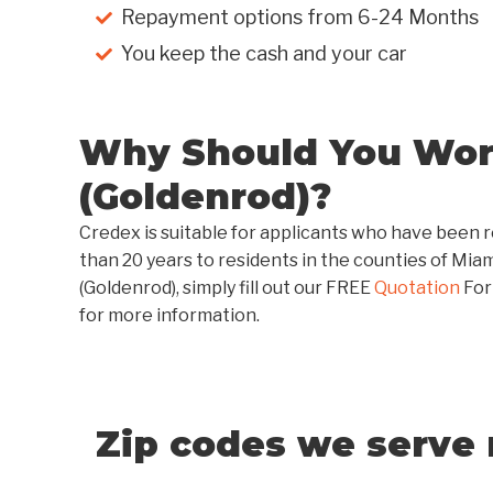
Repayment options from 6-24 Months
You keep the cash and your car
Why Should You Work
(Goldenrod)?
Credex is suitable for applicants who have been r
than 20 years to residents in the counties of Mia
(Goldenrod), simply fill out our FREE
Quotation
For
for more information.
Zip codes we serve