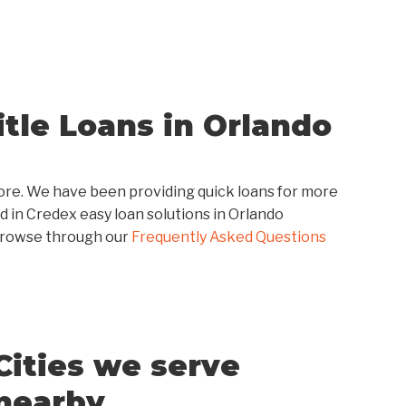
tle Loans in Orlando
score. We have been providing quick loans for more
d in Credex easy loan solutions in Orlando
browse through our
Frequently Asked Questions
Cities we serve
nearby