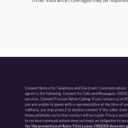
* Other insurance coverages may be required to
Consent Notice for Telephone and Electronic Communications:
agree to the following: Consent for Calls and Messages: CREDEX
services. Consent Process When Calling: If you contact us at 8
you are unable to speak with a representative at the time of y
callback, you may press 2 to decline consent. If the caller doe
these attempts, no further contact will be made. Privacy and D
to receive communications does not imply an obligation to pur
for the promotion of Auto Title Loans. CREDEX does not gi