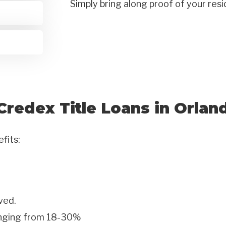
Simply bring along proof of your res
Credex Title Loans in Orlan
efits:
ved.
anging from 18-30%