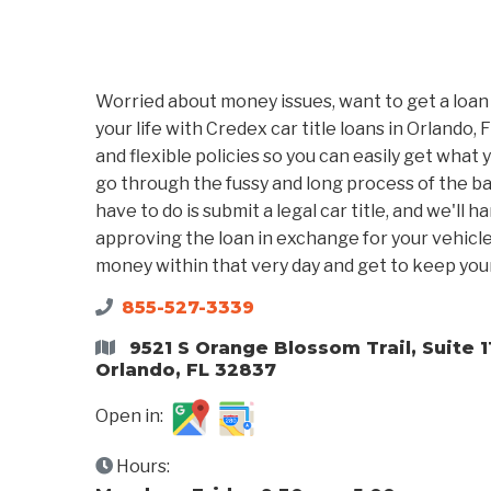
Worried about money issues, want to get a loan
your life with Credex car title loans in Orlando, 
and flexible policies so you can easily get what 
go through the fussy and long process of the ban
have to do is submit a legal car title, and we'll h
approving the loan in exchange for your vehicle t
money within that very day and get to keep your
855-527-3339
9521 S Orange Blossom Trail, Suite 1
Orlando, FL 32837
Open in:
Hours: