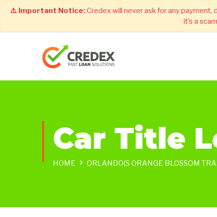
⚠️ Important Notice:
Credex will never ask for any payment, 
it’s a sca
Car Title 
HOME
ORLANDO(S ORANGE BLOSSOM TRAI