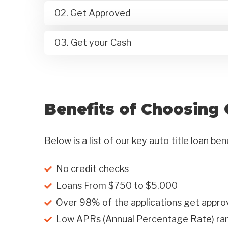
02. Get Approved
03. Get your Cash
Benefits of Choosing 
Below is a list of our key auto title loan ben
No credit checks
Loans From $750 to $5,000
Over 98% of the applications get appro
Low APRs (Annual Percentage Rate) r