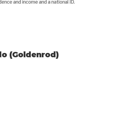
idence and income and a national ID.
do (Goldenrod)