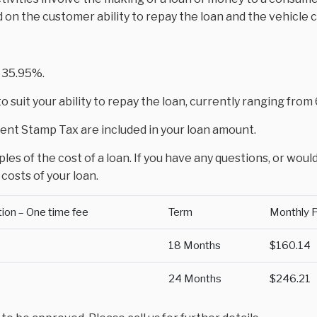
d on the customer ability to repay the loan and the vehicle 
 35.95%.
 suit your ability to repay the loan, currently ranging fro
nt Stamp Tax are included in your loan amount.
es of the cost of a loan. If you have any questions, or would
costs of your loan.
tion – One time fee
Term
Monthly 
18 Months
$160.14
24 Months
$246.21