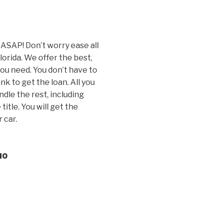
 ASAP! Don’t worry ease all
Florida. We offer the best,
you need. You don’t have to
k to get the loan. All you
andle the rest, including
itle. You will get the
 car.
10