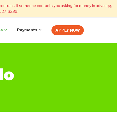
×
 contract. If someone contacts you asking for money in advance,
) 527-3339.
ns
Payments
APPLY NOW
do