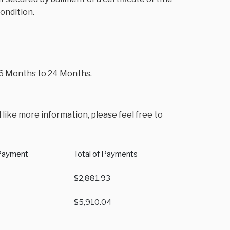
condition.
m 6 Months to 24 Months.
 like more information, please feel free to
Payment
Total of Payments
$2,881.93
$5,910.04