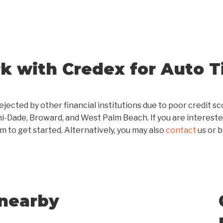
 with Credex for Auto Ti
ejected by other financial institutions due to poor credit 
mi-Dade, Broward, and West Palm Beach. If you are intereste
m to get started. Alternatively, you may also
contact
us or 
 nearby