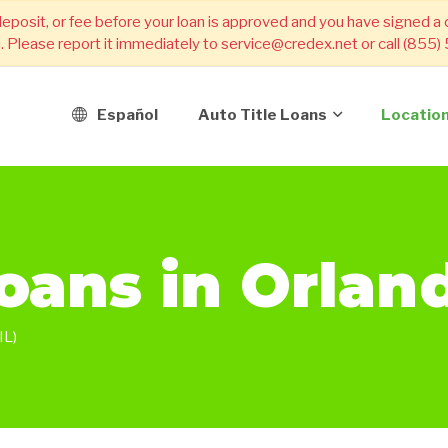
deposit, or fee before your loan is approved and you have signed a
m. Please report it immediately to service@credex.net or call (855
Español
Auto Title Loans
Locatio
Loans in Orlan
L)