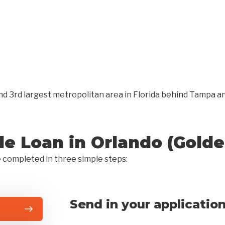
s and 3rd largest metropolitan area in Florida behind Tampa
tle Loan in Orlando (Gold
e completed in three simple steps:
Send in your applicatio