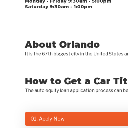
Monday - Friday 9:30am - 5:00pm
Saturday 9:30am - 1:00pm
About Orlando
It is the 67th biggest city in the United State
How to Get a Car Ti
The auto equity loan application process can b
01. Apply Now