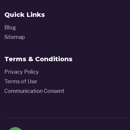
Quick Links
Blog
Sitemap
Terms & Conditions
Privacy Policy
Terms of Use
Communication Consent