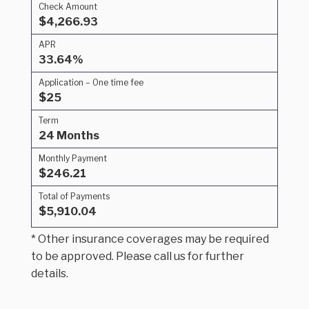
Check Amount
$4,266.93
APR
33.64%
Application – One time fee
$25
Term
24 Months
Monthly Payment
$246.21
Total of Payments
$5,910.04
* Other insurance coverages may be required
to be approved. Please call us for further
details.