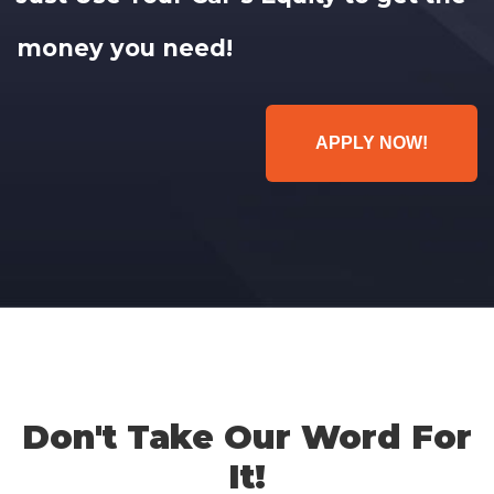
money you need!
APPLY NOW!
Don't Take Our Word For
It!