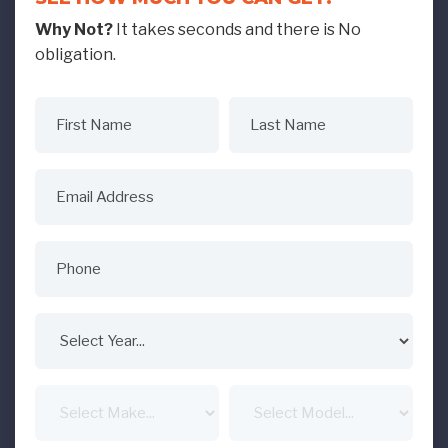
Why Not?
It takes seconds and there is No
obligation.