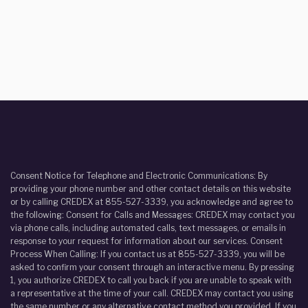
Consent Notice for Telephone and Electronic Communications: By
providing your phone number and other contact details on this website
or by calling CREDEX at 855-527-3339, you acknowledge and agree to
the following: Consent for Calls and Messages: CREDEX may contact you
via phone calls, including automated calls, text messages, or emails in
response to your request for information about our services. Consent
Process When Calling: If you contact us at 855-527-3339, you will be
asked to confirm your consent through an interactive menu. By pressing
1, you authorize CREDEX to call you back if you are unable to speak with
a representative at the time of your call. CREDEX may contact you using
the same number or any alternative contact method you provided. If you