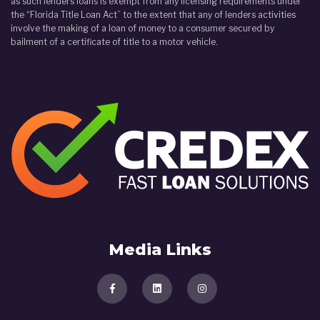
as such lenders loans is exempt from any licensing requirements under
the “Florida Title Loan Act” to the extent that any of lenders activities
involve the making of a loan of money to a consumer secured by
bailment of a certificate of title to a motor vehicle.
Media Links