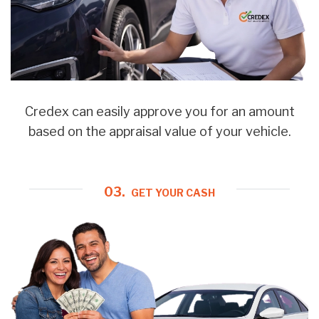
Credex can easily approve you for an amount
based on the appraisal value of your vehicle.
03.
GET YOUR CASH