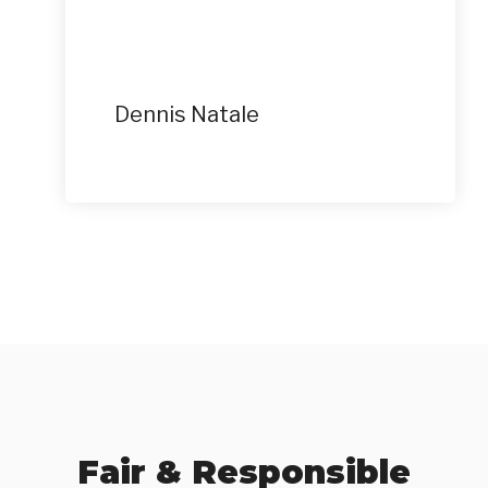
Dennis Natale
Fair & Responsible