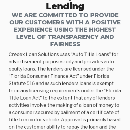
Lending
WE ARE COMMITTED TO PROVIDE
OUR CUSTOMERS WITH A POSITIVE
EXPERIENCE USING THE HIGHEST
LEVEL OF TRANSPARENCY AND
FAIRNESS
Credex Loan Solutions uses “Auto Title Loans” for
advertisement purposes only and provides auto
equity loans. The lenders are licensed under the
“Florida Consumer Finance Act” under Florida
Statute 516 and as such lenders loans is exempt
from any licensing requirements under the “Florida
Title Loan Act” to the extent that any of lenders
activities involve the making of a loan of money to
a consumer secured by bailment of a certificate of
title to a motor vehicle. Approval is primarily based
on the customer ability to repay the loan and the