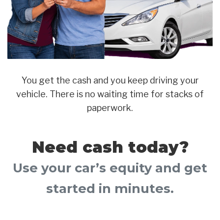
You get the cash and you keep driving your
vehicle. There is no waiting time for stacks of
paperwork.
Need cash today?
Use your car’s equity and get
started in minutes.