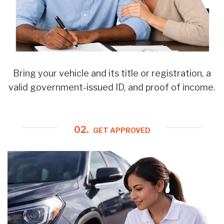
Bring your vehicle and its title or registration, a
valid government-issued ID, and proof of income.
02.
GET APPROVED