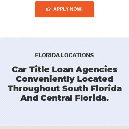
APPLY NOW!
FLORIDA LOCATIONS
Car Title Loan Agencies
Conveniently Located
Throughout South Florida
And Central Florida.