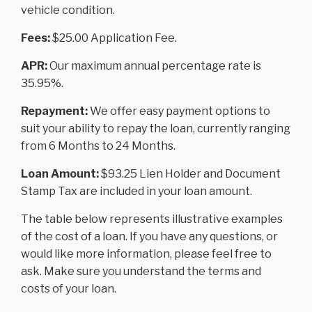
vehicle condition.
Fees:
$25.00 Application Fee.
APR:
Our maximum annual percentage rate is
35.95%.
Repayment:
We offer easy payment options to
suit your ability to repay the loan, currently ranging
from 6 Months to 24 Months.
Loan Amount:
$93.25 Lien Holder and Document
Stamp Tax are included in your loan amount.
The table below represents illustrative examples
of the cost of a loan. If you have any questions, or
would like more information, please feel free to
ask. Make sure you understand the terms and
costs of your loan.