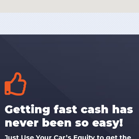
Getting fast cash has
never been so easy!
Just Use Your Car’s Equity to get the