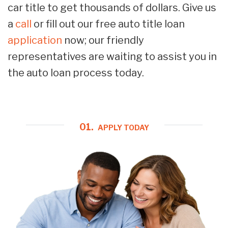
car title to get thousands of dollars. Give us
a
call
or fill out our free auto title loan
application
now; our friendly
representatives are waiting to assist you in
the auto loan process today.
01.
APPLY TODAY