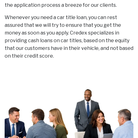
the application process a breeze for our clients.
Whenever you need a car title loan, you can rest
assured that we will try to ensure that you get the
money as soon as you apply. Credex specializes in
providing cash loans on car titles, based on the equity
that our customers have in their vehicle, and not based
on their credit score.