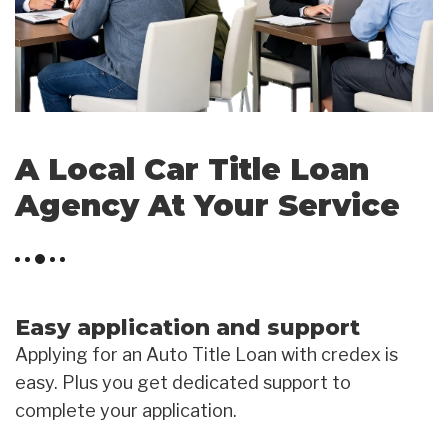
A Local Car Title Loan
Agency At Your Service
Easy application and support
Applying for an Auto Title Loan with credex is
easy. Plus you get dedicated support to
complete your application.