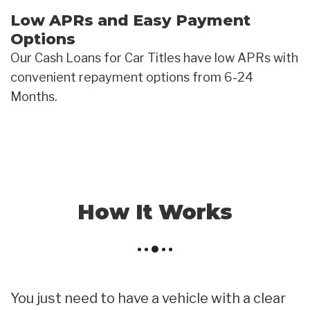
Low APRs and Easy Payment
Options
Our Cash Loans for Car Titles have low APRs with
convenient repayment options from 6-24
Months.
How It Works
You just need to have a vehicle with a clear