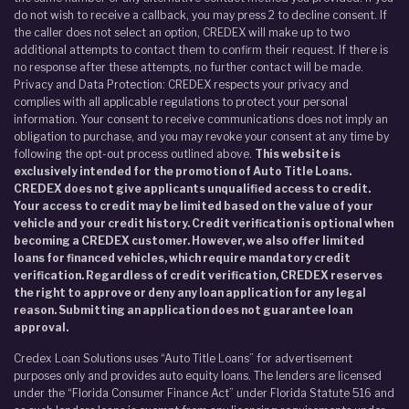
do not wish to receive a callback, you may press 2 to decline consent. If
the caller does not select an option, CREDEX will make up to two
additional attempts to contact them to confirm their request. If there is
no response after these attempts, no further contact will be made.
Privacy and Data Protection: CREDEX respects your privacy and
complies with all applicable regulations to protect your personal
information. Your consent to receive communications does not imply an
obligation to purchase, and you may revoke your consent at any time by
following the opt-out process outlined above.
This website is
exclusively intended for the promotion of Auto Title Loans.
CREDEX does not give applicants unqualified access to credit.
Your access to credit may be limited based on the value of your
vehicle and your credit history. Credit verification is optional when
becoming a CREDEX customer. However, we also offer limited
loans for financed vehicles, which require mandatory credit
verification. Regardless of credit verification, CREDEX reserves
the right to approve or deny any loan application for any legal
reason. Submitting an application does not guarantee loan
approval.
Credex Loan Solutions uses “Auto Title Loans” for advertisement
purposes only and provides auto equity loans. The lenders are licensed
under the “Florida Consumer Finance Act” under Florida Statute 516 and