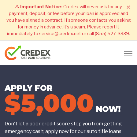
×
⚠️ Important Notice:
Credex will never ask for any
payment, deposit, or fee before your loan is approved and
you have signed a contract. If someone contacts you asking
for money in advance, it’s a scam. Please report it
immediately to service@credex.net or call (855) 527-3339.
APPLY FOR
$5,000
NOW!
Don't let a poor credit score stop you from getting
emergency cash; apply now for our auto title loans