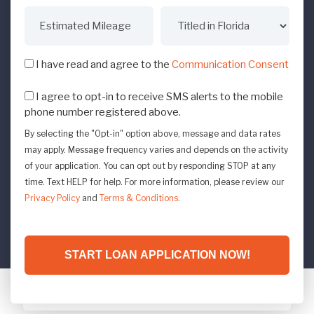
I have read and agree to the
Communication Consent
I agree to opt-in to receive SMS alerts to the mobile
phone number registered above.
By selecting the "Opt-in" option above, message and data rates
may apply. Message frequency varies and depends on the activity
of your application. You can opt out by responding STOP at any
time. Text HELP for help. For more information, please review our
Privacy Policy
and
Terms & Conditions
.
START LOAN APPLICATION NOW!