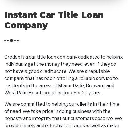
Instant Car Title Loan
Company
Credex is a car title loan company dedicated to helping
individuals get the money they need, even if they do
not have a good credit score. We are a reputable
company that has been offering a reliable service to
residents in the areas of Miami-Dade, Broward, and
West Palm Beach counties for over 20 years.
We are committed to helping our clients in their time
of need. We take pride in doing business with the
honesty and integrity that our customers deserve. We
provide timely and effective services as well as make