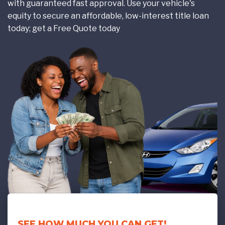
with guaranteed fast approval. Use your vehicle's
equity to secure an affordable, low-interest title loan
today; get a Free Quote today
SEE HOW MUCH YOU CAN GET!