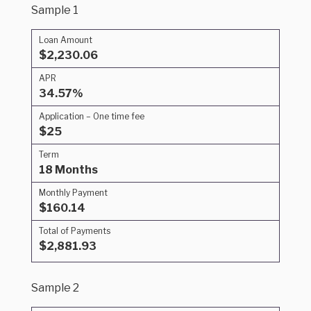
Sample 1
Loan Amount
$2,230.06
APR
34.57%
Application – One time fee
$25
Term
18 Months
Monthly Payment
$160.14
Total of Payments
$2,881.93
Sample 2