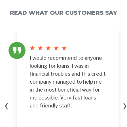
READ WHAT OUR CUSTOMERS SAY
I would recommend to anyone
looking for loans. I was in
financial troubles and this credit
company managed to help me
in the most beneficial way for
‹
›
me possible. Very fast loans
and friendly staff.