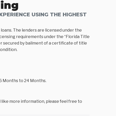
ding
PERIENCE USING THE HIGHEST
loans. The lenders are licensed under the
icensing requirements under the “Florida Title
 secured by bailment of a certificate of title
condition.
m 6 Months to 24 Months.
 like more information, please feel free to