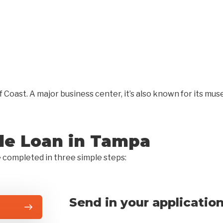
f Coast. A major business center, it’s also known for its mu
tle Loan in Tampa
e completed in three simple steps:
Send in your applicatio