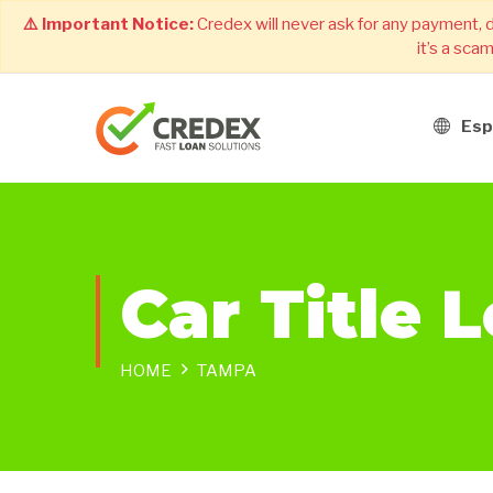
⚠️ Important Notice:
Credex will never ask for any payment, 
it’s a sca
Esp
Car Title 
HOME
TAMPA