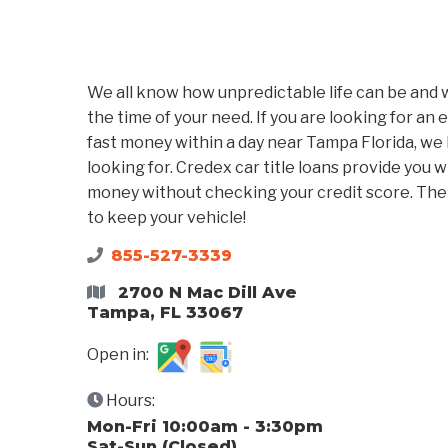
We all know how unpredictable life can be and w
the time of your need. If you are looking for an 
fast money within a day near Tampa Florida, we 
looking for. Credex car title loans provide you 
money without checking your credit score. The n
to keep your vehicle!
855-527-3339
2700 N Mac Dill Ave
Tampa, FL 33067
Open in:
Hours:
Mon-Fri 10:00am - 3:30pm
Sat-Sun (Closed)