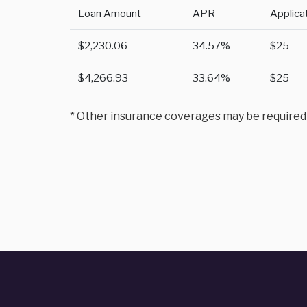
Loan Amount
APR
Applica
$2,230.06
34.57%
$25
$4,266.93
33.64%
$25
* Other insurance coverages may be required to