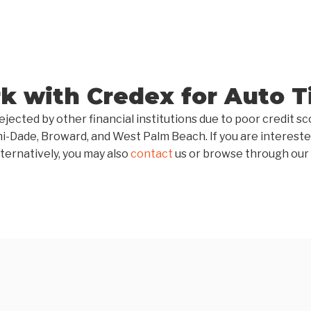
 with Credex for Auto Ti
ejected by other financial institutions due to poor credit 
mi-Dade, Broward, and West Palm Beach. If you are intereste
ternatively, you may also
contact
us or browse through our