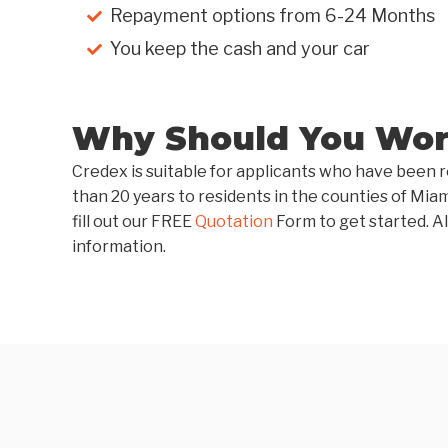
Repayment options from 6-24 Months
You keep the cash and your car
Why Should You Work
Credex is suitable for applicants who have been r
than 20 years to residents in the counties of Mia
fill out our FREE
Quotation
Form to get started. Al
information.