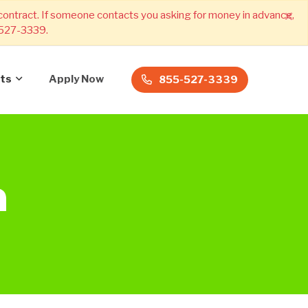
×
 contract. If someone contacts you asking for money in advance,
) 527-3339.
ts
Apply Now
855-527-3339
a