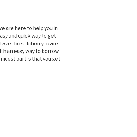
e are here to help you in
easy and quick way to get
have the solution you are
with an easy way to borrow
icest part is that you get