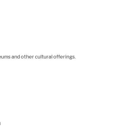
seums and other cultural offerings.
n