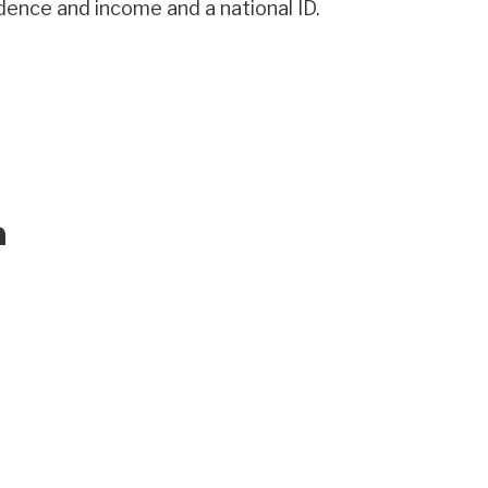
idence and income and a national ID.
a