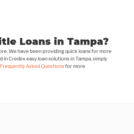
tle Loans in Tampa?
score. We have been providing quick loans for more
d in Credex easy loan solutions in Tampa, simply
Frequently Asked Questions
for more