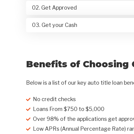
02. Get Approved
03. Get your Cash
Benefits of Choosing 
Below is a list of our key auto title loan ben
No credit checks
Loans From $750 to $5,000
Over 98% of the applications get appro
Low APRs (Annual Percentage Rate) r