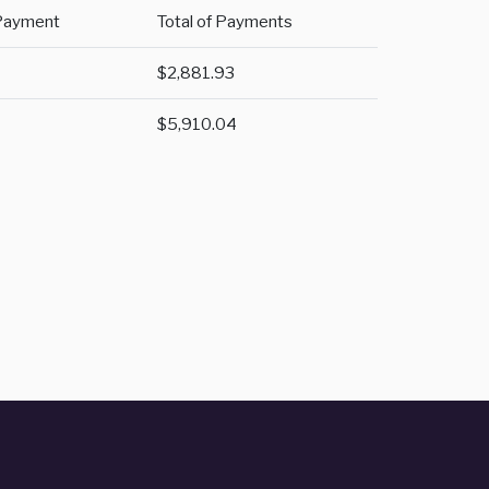
Payment
Total of Payments
$2,881.93
$5,910.04