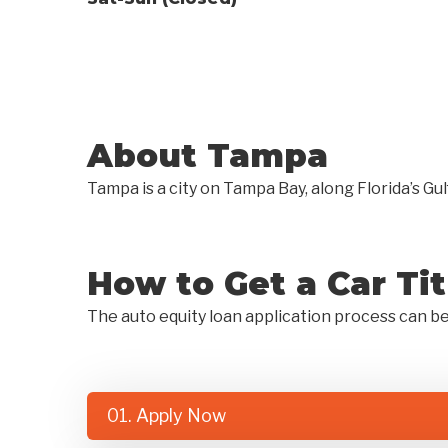
About Tampa
Tampa is a city on Tampa Bay, along Florida’s Gul
How to Get a Car Ti
The auto equity loan application process can b
01. Apply Now