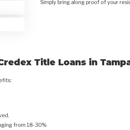
Simply bring along proof of your res
Credex Title Loans in Tamp
efits:
ved.
anging from 18-30%