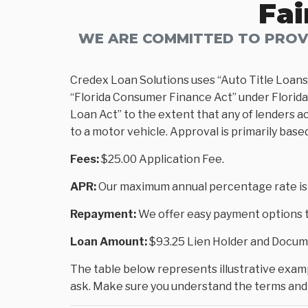
Fai
WE ARE COMMITTED TO PROVI
Credex Loan Solutions uses “Auto Title Loans
“Florida Consumer Finance Act” under Florida 
Loan Act” to the extent that any of lenders ac
to a motor vehicle. Approval is primarily base
Fees:
$25.00 Application Fee.
APR:
Our maximum annual percentage rate is
Repayment:
We offer easy payment options to
Loan Amount:
$93.25 Lien Holder and Docume
The table below represents illustrative exampl
ask. Make sure you understand the terms and 