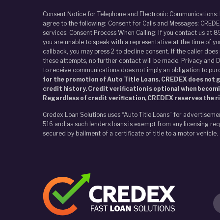
Consent Notice for Telephone and Electronic Communications:
agree to the following: Consent for Calls and Messages: CREDEX
services. Consent Process When Calling: If you contact us at 8
you are unable to speak with a representative at the time of y
callback, you may press 2 to decline consent. If the caller doe
these attempts, no further contact will be made. Privacy and D
to receive communications does not imply an obligation to pur
for the promotion of Auto Title Loans. CREDEX does not gi
credit history. Credit verification is optional when becom
Regardless of credit verification, CREDEX reserves the ri
Credex Loan Solutions uses “Auto Title Loans” for advertiseme
516 and as such lenders loans is exempt from any licensing requ
secured by bailment of a certificate of title to a motor vehicle.