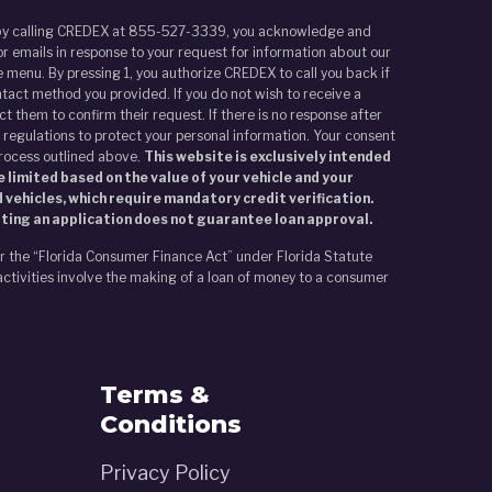
r by calling CREDEX at 855-527-3339, you acknowledge and
r emails in response to your request for information about our
 menu. By pressing 1, you authorize CREDEX to call you back if
tact method you provided. If you do not wish to receive a
t them to confirm their request. If there is no response after
 regulations to protect your personal information. Your consent
process outlined above.
This website is exclusively intended
 limited based on the value of your vehicle and your
 vehicles, which require mandatory credit verification.
tting an application does not guarantee loan approval.
er the “Florida Consumer Finance Act” under Florida Statute
activities involve the making of a loan of money to a consumer
Terms &
Conditions
Privacy Policy