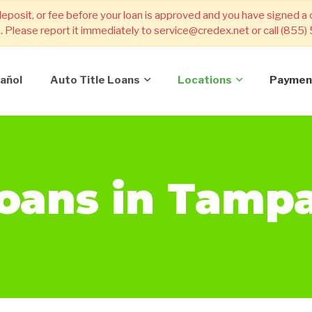
deposit, or fee before your loan is approved and you have signed a
m. Please report it immediately to service@credex.net or call (855
añol
Auto Title Loans
Locations
Paymen
Loans in Tamp