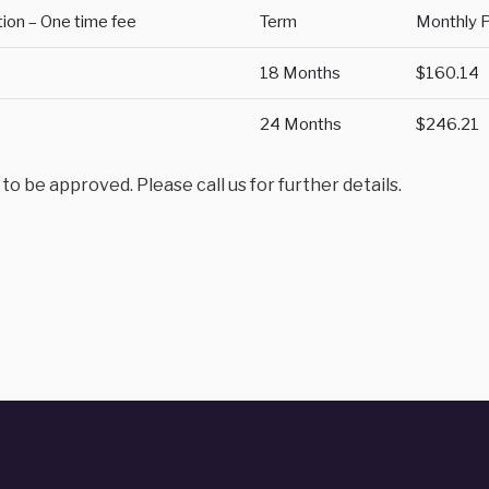
tion – One time fee
Term
Monthly 
18 Months
$160.14
24 Months
$246.21
 be approved. Please call us for further details.