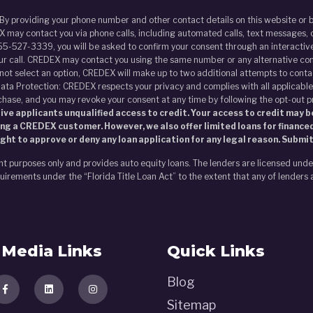
 By providing your phone number and other contact details on this website o
 may contact you via phone calls, including automated calls, text messages, o
55-527-3339, you will be asked to confirm your consent through an interactive
our call. CREDEX may contact you using the same number or any alternative con
s not select an option, CREDEX will make up to two additional attempts to contac
ata Protection: CREDEX respects your privacy and complies with all applicable
chase, and you may revoke your consent at any time by following the opt-out 
ve applicants unqualified access to credit. Your access to credit may be
ing a CREDEX customer. However, we also offer limited loans for financed
ght to approve or deny any loan application for any legal reason. Submi
nt purposes only and provides auto equity loans. The lenders are licensed und
irements under the “Florida Title Loan Act” to the extent that any of lenders 
Media Links
Quick Links
Blog
Sitemap