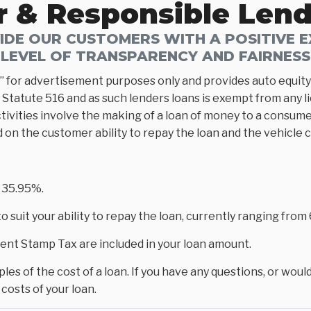
r & Responsible Len
DE OUR CUSTOMERS WITH A POSITIVE EX
LEVEL OF TRANSPARENCY AND FAIRNESS
” for advertisement purposes only and provides auto equity 
Statute 516 and as such lenders loans is exempt from any l
tivities involve the making of a loan of money to a consumer
d on the customer ability to repay the loan and the vehicle 
 35.95%.
 suit your ability to repay the loan, currently ranging fro
nt Stamp Tax are included in your loan amount.
es of the cost of a loan. If you have any questions, or would
costs of your loan.