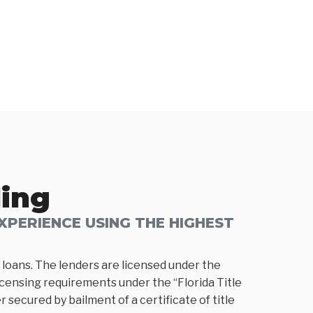
ding
PERIENCE USING THE HIGHEST
loans. The lenders are licensed under the
icensing requirements under the “Florida Title
 secured by bailment of a certificate of title