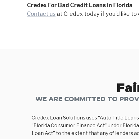
Credex For Bad Credit Loans in Florida
Contact us
at Credex today if you'd like to 
Fai
WE ARE COMMITTED TO PROVI
Credex Loan Solutions uses “Auto Title Loans
“Florida Consumer Finance Act” under Florida 
Loan Act” to the extent that any of lenders ac