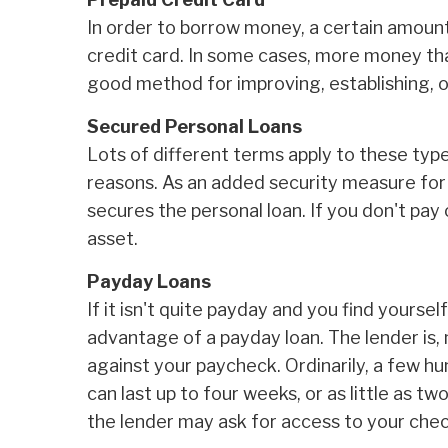
In order to borrow money, a certain amount
credit card. In some cases, more money tha
good method for improving, establishing, or
Secured Personal Loans
Lots of different terms apply to these type
reasons. As an added security measure for 
secures the personal loan. If you don't pay 
asset.
Payday Loans
If it isn't quite payday and you find yours
advantage of a payday loan. The lender is, 
against your paycheck. Ordinarily, a few hu
can last up to four weeks, or as little as t
the lender may ask for access to your chec