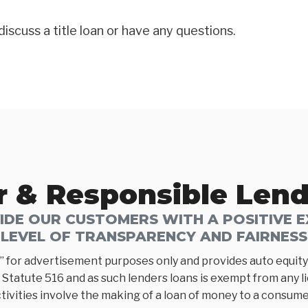
discuss a title loan or have any questions.
r & Responsible Len
DE OUR CUSTOMERS WITH A POSITIVE EX
LEVEL OF TRANSPARENCY AND FAIRNESS
” for advertisement purposes only and provides auto equity 
Statute 516 and as such lenders loans is exempt from any l
tivities involve the making of a loan of money to a consumer