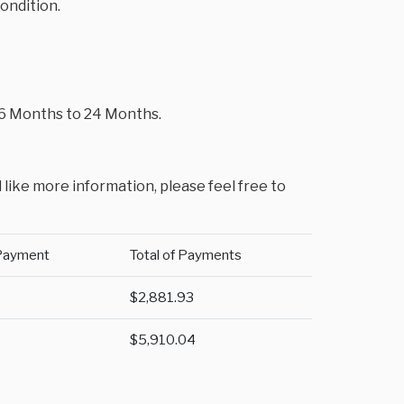
condition.
m 6 Months to 24 Months.
 like more information, please feel free to
Payment
Total of Payments
$2,881.93
$5,910.04