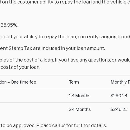
d on the customer ability to repay the loan and the vehicle 
 35.95%.
 suit your ability to repay the loan, currently ranging fro
nt Stamp Tax are included in your loan amount.
es of the cost of a loan. If you have any questions, or would
costs of your loan.
tion – One time fee
Term
Monthly 
18 Months
$160.14
24 Months
$246.21
 be approved. Please call us for further details.