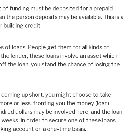
 of funding must be deposited for a prepaid
n the person deposits may be available. This is a
 building credit.
s of loans. People get them for all kinds of
the lender, these loans involve an asset which
off the loan, you stand the chance of losing the
elf coming up short, you might choose to take
more or less, fronting you the money (loan)
ndred dollars may be involved here, and the loan
wo weeks. In order to secure one of these loans,
king account on a one-time basis.