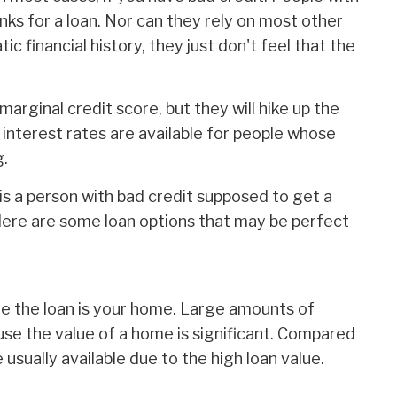
nks for a loan. Nor can they rely on most other
tic financial history, they just don't feel that the
marginal credit score, but they will hike up the
 interest rates are available for people whose
g.
w is a person with bad credit supposed to get a
Here are some loan options that may be perfect
re the loan is your home. Large amounts of
use the value of a home is significant. Compared
usually available due to the high loan value.