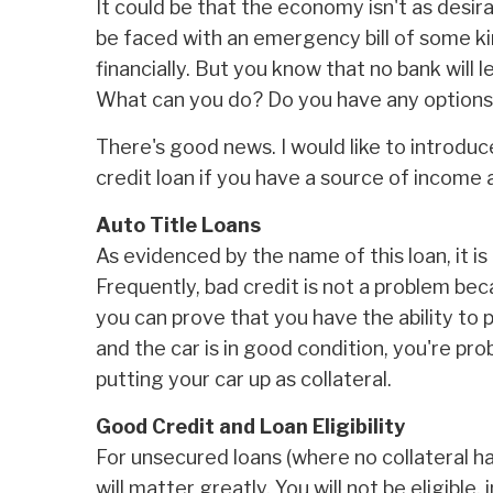
It could be that the economy isn't as desira
be faced with an emergency bill of some kin
financially. But you know that no bank will
What can you do? Do you have any option
There's good news. I would like to introduc
credit loan if you have a source of income a
Auto Title Loans
As evidenced by the name of this loan, it 
Frequently, bad credit is not a problem bec
you can prove that you have the ability to p
and the car is in good condition, you're pro
putting your car up as collateral.
Good Credit and Loan Eligibility
For unsecured loans (where no collateral ha
will matter greatly. You will not be eligible