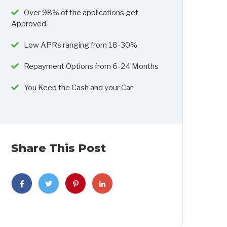
Over 98% of the applications get
Approved.
Low APRs ranging from 18-30%
Repayment Options from 6-24 Months
You Keep the Cash and your Car
Share This Post