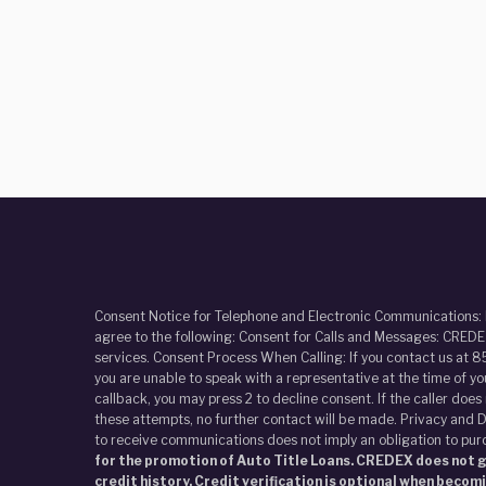
Consent Notice for Telephone and Electronic Communications:
agree to the following: Consent for Calls and Messages: CREDEX
services. Consent Process When Calling: If you contact us at 8
you are unable to speak with a representative at the time of y
callback, you may press 2 to decline consent. If the caller doe
these attempts, no further contact will be made. Privacy and D
to receive communications does not imply an obligation to pur
for the promotion of Auto Title Loans. CREDEX does not gi
credit history. Credit verification is optional when becom