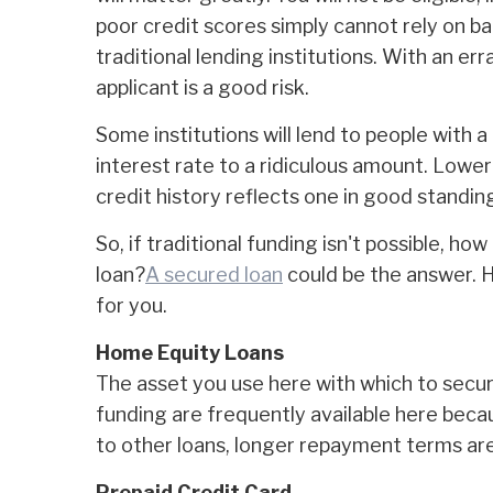
poor credit scores simply cannot rely on ba
traditional lending institutions. With an erra
applicant is a good risk.
Some institutions will lend to people with a 
interest rate to a ridiculous amount. Lower
credit history reflects one in good standin
So, if traditional funding isn't possible, ho
loan?
A secured loan
could be the answer. 
for you.
Home Equity Loans
The asset you use here with which to secu
funding are frequently available here beca
to other loans, longer repayment terms are 
Prepaid Credit Card