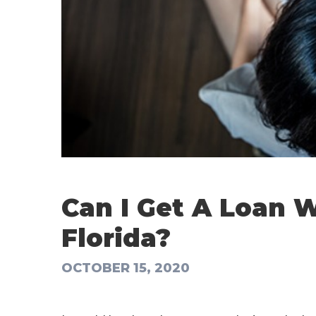
Can I Get A Loan W
Florida?
OCTOBER 15, 2020