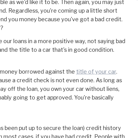
ble as we'd like it to be. Then again, you may just
d. Regardless, you're coming up a little short
 lend you money because you've got a bad credit.
s?
e our loans in a more positive way, not saying bad
nd the title to a car that's in good condition.
is money borrowed against the
title of your car
.
ause a credit check is not even done. As long as
ay off the loan, you own your car without liens,
bably going to get approved. You're basically
s been put up to secure the loan) credit history
, in most cases, if you have bad credit. People with