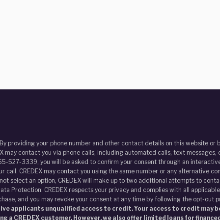
 By providing your phone number and other contact details on this website o
 may contact you via phone calls, including automated calls, text messages, o
55-527-3339, you will be asked to confirm your consent through an interactive
our call. CREDEX may contact you using the same number or any alternative con
s not select an option, CREDEX will make up to two additional attempts to contac
ata Protection: CREDEX respects your privacy and complies with all applicable
chase, and you may revoke your consent at any time by following the opt-out 
ve applicants unqualified access to credit. Your access to credit may be
ing a CREDEX customer. However, we also offer limited loans for financed