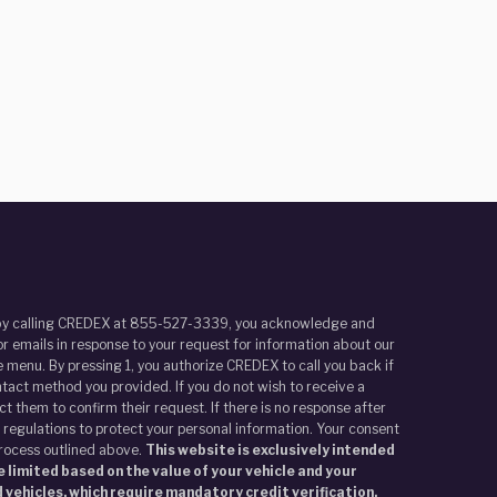
r by calling CREDEX at 855-527-3339, you acknowledge and
r emails in response to your request for information about our
 menu. By pressing 1, you authorize CREDEX to call you back if
tact method you provided. If you do not wish to receive a
t them to confirm their request. If there is no response after
 regulations to protect your personal information. Your consent
process outlined above.
This website is exclusively intended
 limited based on the value of your vehicle and your
 vehicles, which require mandatory credit verification.