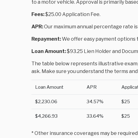
to a motor vehicle. Approval is primarily base
Fees:
$25.00 Application Fee.
APR:
Our maximum annual percentage rate is
Repayment:
We offer easy payment options to
Loan Amount:
$93.25 Lien Holder and Docume
The table below represents illustrative exampl
ask. Make sure you understand the terms and 
Loan Amount
APR
Applica
$2,230.06
34.57%
$25
$4,266.93
33.64%
$25
* Other insurance coverages may be required to