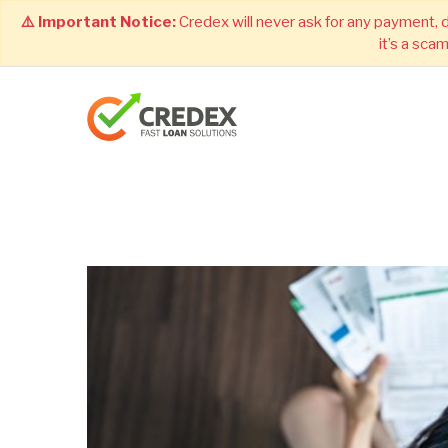
⚠️ Important Notice:
Credex will never ask for any payment, 
it’s a sca