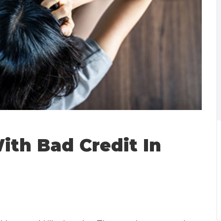
ith Bad Credit In