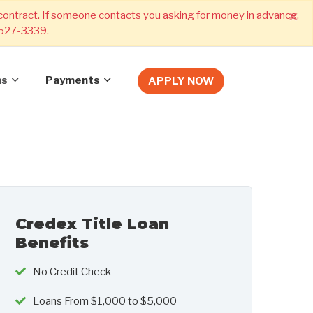
×
 contract. If someone contacts you asking for money in advance,
) 527-3339.
ns
Payments
APPLY NOW
Credex Title Loan
Benefits
No Credit Check
Loans From $1,000 to $5,000