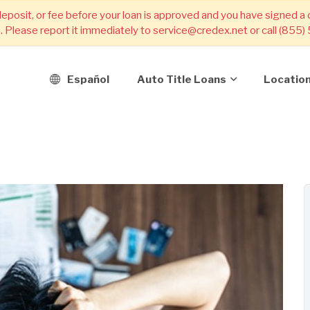
deposit, or fee before your loan is approved and you have signed a
m. Please report it immediately to service@credex.net or call (855
Español
Auto Title Loans
Locatio