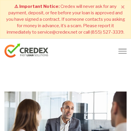
×
⚠️ Important Notice:
Credex will never ask for any
payment, deposit, or fee before your loan is approved and
you have signed a contract. If someone contacts you asking
for money in advance, it’s a scam. Please report it
immediately to service@credex.net or call (855) 527-3339.