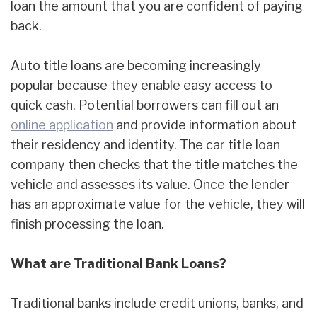
loan the amount that you are confident of paying
back.
Auto title loans are becoming increasingly
popular because they enable easy access to
quick cash. Potential borrowers can fill out an
online application
and provide information about
their residency and identity. The car title loan
company then checks that the title matches the
vehicle and assesses its value. Once the lender
has an approximate value for the vehicle, they will
finish processing the loan.
What are Traditional Bank Loans?
Traditional banks include credit unions, banks, and