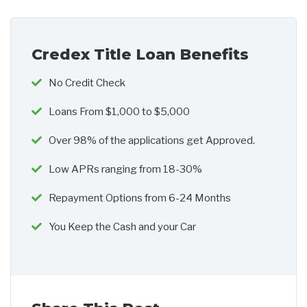
Credex Title Loan Benefits
No Credit Check
Loans From $1,000 to $5,000
Over 98% of the applications get Approved.
Low APRs ranging from 18-30%
Repayment Options from 6-24 Months
You Keep the Cash and your Car