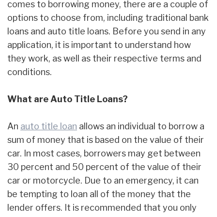
comes to borrowing money, there are a couple of
options to choose from, including traditional bank
loans and auto title loans. Before you send in any
application, it is important to understand how
they work, as well as their respective terms and
conditions.
What are Auto Title Loans?
An
auto title loan
allows an individual to borrow a
sum of money that is based on the value of their
car. In most cases, borrowers may get between
30 percent and 50 percent of the value of their
car or motorcycle. Due to an emergency, it can
be tempting to loan all of the money that the
lender offers. It is recommended that you only