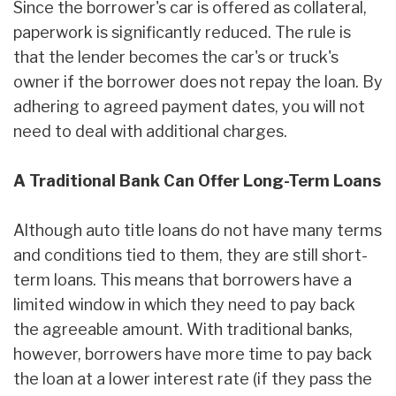
Since the borrower's car is offered as collateral,
paperwork is significantly reduced. The rule is
that the lender becomes the car's or truck's
owner if the borrower does not repay the loan. By
adhering to agreed payment dates, you will not
need to deal with additional charges.
A Traditional Bank Can Offer Long-Term Loans
Although auto title loans do not have many terms
and conditions tied to them, they are still short-
term loans. This means that borrowers have a
limited window in which they need to pay back
the agreeable amount. With traditional banks,
however, borrowers have more time to pay back
the loan at a lower interest rate (if they pass the