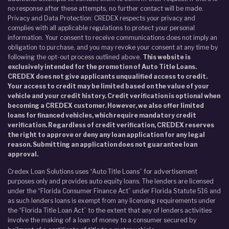
no response after these attempts, no further contact will be made.
Privacy and Data Protection: CREDEX respects your privacy and
complies with all applicable regulations to protect your personal
information. Your consent to receive communications does not imply an
obligation to purchase, and you may revoke your consent at any time by
following the opt-out process outlined above.
This website is
exclusively intended for the promotion of Auto Title Loans.
CREDEX does not give applicants unqualified access to credit.
Your access to credit may be limited based on the value of your
vehicle and your credit history. Credit verification is optional when
becoming a CREDEX customer. However, we also offer limited
loans for financed vehicles, which require mandatory credit
verification. Regardless of credit verification, CREDEX reserves
the right to approve or deny any loan application for any legal
reason. Submitting an application does not guarantee loan
approval.
Credex Loan Solutions uses “Auto Title Loans” for advertisement
purposes only and provides auto equity loans. The lenders are licensed
under the “Florida Consumer Finance Act” under Florida Statute 516 and
as such lenders loans is exempt from any licensing requirements under
the “Florida Title Loan Act” to the extent that any of lenders activities
involve the making of a loan of money to a consumer secured by