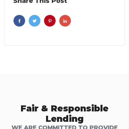
Share This Post
Fair & Responsible
Lending
WE ARE COMMITTED TO PROVIDE