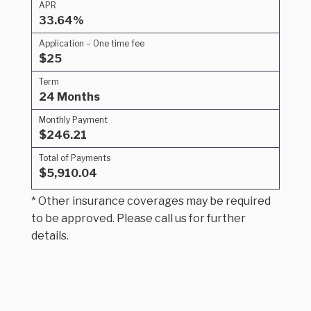
APR
33.64%
Application – One time fee
$25
Term
24 Months
Monthly Payment
$246.21
Total of Payments
$5,910.04
* Other insurance coverages may be required
to be approved. Please call us for further
details.