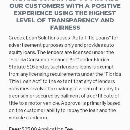
OUR CUSTOMERS WITH A POSITIVE
EXPERIENCE USING THE HIGHEST
LEVEL OF TRANSPARENCY AND
FAIRNESS
Credex Loan Solutions uses “Auto Title Loans” for
advertisement purposes only and provides auto
equity loans. The lenders are licensed under the
“Florida Consumer Finance Act” under Florida
Statute 516 and as such lenders loans is exempt
from any licensing requirements under the “Florida
Title Loan Act” to the extent that any of lenders
activities involve the making of a loan of money to
a consumer secured by bailment of a certificate of
title to a motor vehicle. Approval is primarily based
on the customer ability to repay the loan and the
vehicle condition.
Fees:
$25.00 Application Fee.