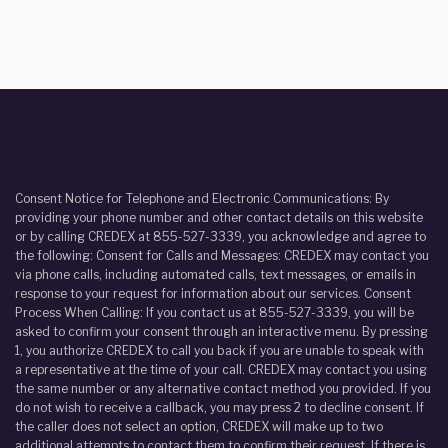
Consent Notice for Telephone and Electronic Communications: By
providing your phone number and other contact details on this website
or by calling CREDEX at 855-527-3339, you acknowledge and agree to
the following: Consent for Calls and Messages: CREDEX may contact you
via phone calls, including automated calls, text messages, or emails in
response to your request for information about our services. Consent
Process When Calling: If you contact us at 855-527-3339, you will be
asked to confirm your consent through an interactive menu. By pressing
1, you authorize CREDEX to call you back if you are unable to speak with
a representative at the time of your call. CREDEX may contact you using
the same number or any alternative contact method you provided. If you
do not wish to receive a callback, you may press 2 to decline consent. If
the caller does not select an option, CREDEX will make up to two
additional attempts to contact them to confirm their request. If there is