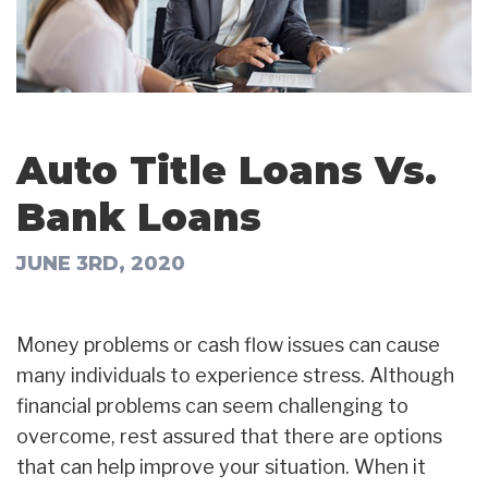
Auto Title Loans Vs.
Bank Loans
JUNE 3RD, 2020
Money problems or cash flow issues can cause
many individuals to experience stress. Although
financial problems can seem challenging to
overcome, rest assured that there are options
that can help improve your situation. When it