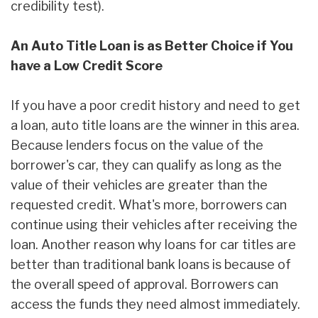
credibility test).
An Auto Title Loan is as Better Choice if You
have a Low Credit Score
If you have a poor credit history and need to get
a loan, auto title loans are the winner in this area.
Because lenders focus on the value of the
borrower's car, they can qualify as long as the
value of their vehicles are greater than the
requested credit. What's more, borrowers can
continue using their vehicles after receiving the
loan. Another reason why loans for car titles are
better than traditional bank loans is because of
the overall speed of approval. Borrowers can
access the funds they need almost immediately.