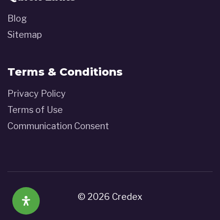
Blog
Sitemap
Terms & Conditions
Privacy Policy
Terms of Use
Communication Consent
© 2026 Credex