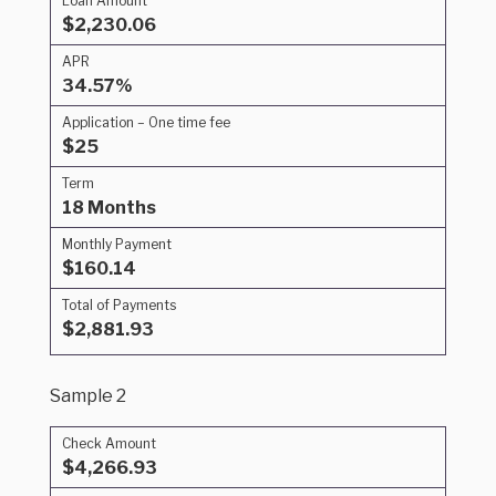
Loan Amount
$2,230.06
APR
34.57%
Application – One time fee
$25
Term
18 Months
Monthly Payment
$160.14
Total of Payments
$2,881.93
Sample 2
Check Amount
$4,266.93