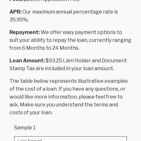
APR:
Our maximum annual percentage rate is
35.95%.
Repayment:
We offer easy payment options to
suit your ability to repay the loan, currently ranging
from 6 Months to 24 Months.
Loan Amount:
$93.25 Lien Holder and Document
Stamp Tax are included in your loan amount.
The table below represents illustrative examples
of the cost of a loan. If you have any questions, or
would like more information, please feel free to
ask. Make sure you understand the terms and
costs of your loan.
Sample 1