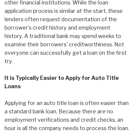
other financial institutions. While the loan
application process is similar at the start, these
lenders often request documentation of the
borrower's credit history and employment
history. A traditional bank may spend weeks to
examine their borrowers' creditworthiness. Not
everyone can successfully get a loan on the first
try.
It is Typically Easier to Apply for Auto Title
Loans
Applying for an auto title loan is often easier than
a standard bank loan. Because there are no
employment verifications and credit checks, an
hour is all the company needs to process the loan.