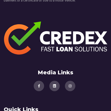
bailment of a certificate of title to a motor vehicle.
Media Links
Quick Links