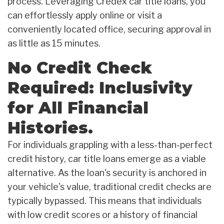
process. Leveraging Credex car title loans, you
can effortlessly apply online or visit a
conveniently located office, securing approval in
as little as 15 minutes.
No Credit Check
Required: Inclusivity
for All Financial
Histories.
For individuals grappling with a less-than-perfect
credit history, car title loans emerge as a viable
alternative. As the loan's security is anchored in
your vehicle's value, traditional credit checks are
typically bypassed. This means that individuals
with low credit scores or a history of financial