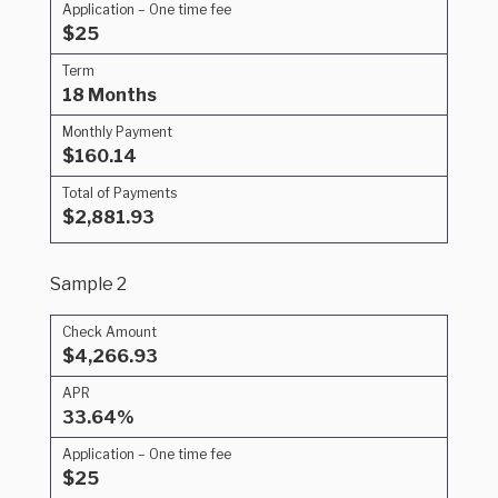
Application – One time fee
$25
Term
18 Months
Monthly Payment
$160.14
Total of Payments
$2,881.93
Sample 2
Check Amount
$4,266.93
APR
33.64%
Application – One time fee
$25