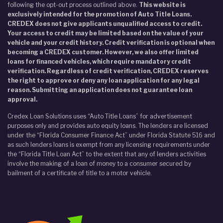
following the opt-out process outlined above.
This website is
exclusively intended for the promotion of Auto Title Loans.
CREDEX does not give applicants unqualified access to credit.
Your access to credit may be limited based on the value of your
vehicle and your credit history. Credit verification is optional when
becoming a CREDEX customer. However, we also offer limited
loans for financed vehicles, which require mandatory credit
verification. Regardless of credit verification, CREDEX reserves
the right to approve or deny any loan application for any legal
reason. Submitting an application does not guarantee loan
approval.
Credex Loan Solutions uses “Auto Title Loans” for advertisement
purposes only and provides auto equity loans. The lenders are licensed
under the “Florida Consumer Finance Act” under Florida Statute 516 and
as such lenders loans is exempt from any licensing requirements under
the “Florida Title Loan Act” to the extent that any of lenders activities
involve the making of a loan of money to a consumer secured by
bailment of a certificate of title to a motor vehicle.