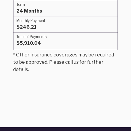
Term
24 Months
Monthly Payment
$246.21
Total of Payments
$5,910.04
* Other insurance coverages may be required
to be approved. Please call us for further
details.