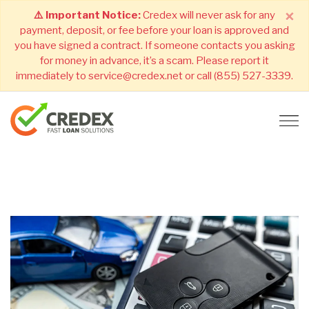
×
⚠️ Important Notice:
Credex will never ask for any
payment, deposit, or fee before your loan is approved and
you have signed a contract. If someone contacts you asking
for money in advance, it’s a scam. Please report it
immediately to service@credex.net or call (855) 527-3339.