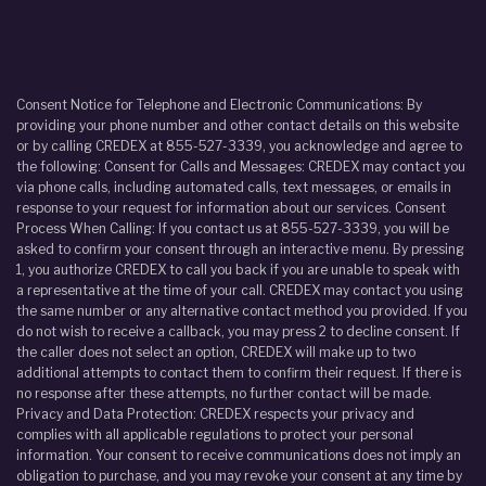
Consent Notice for Telephone and Electronic Communications: By
providing your phone number and other contact details on this website
or by calling CREDEX at 855-527-3339, you acknowledge and agree to
the following: Consent for Calls and Messages: CREDEX may contact you
via phone calls, including automated calls, text messages, or emails in
response to your request for information about our services. Consent
Process When Calling: If you contact us at 855-527-3339, you will be
asked to confirm your consent through an interactive menu. By pressing
1, you authorize CREDEX to call you back if you are unable to speak with
a representative at the time of your call. CREDEX may contact you using
the same number or any alternative contact method you provided. If you
do not wish to receive a callback, you may press 2 to decline consent. If
the caller does not select an option, CREDEX will make up to two
additional attempts to contact them to confirm their request. If there is
no response after these attempts, no further contact will be made.
Privacy and Data Protection: CREDEX respects your privacy and
complies with all applicable regulations to protect your personal
information. Your consent to receive communications does not imply an
obligation to purchase, and you may revoke your consent at any time by