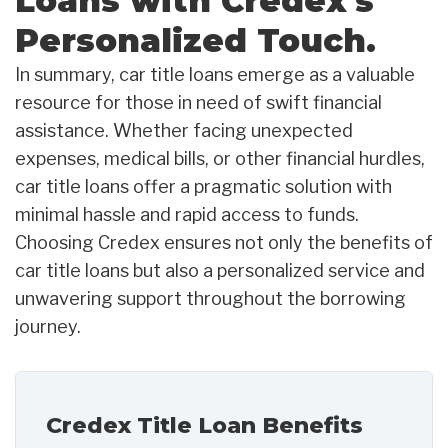
Loans with Credex's
Personalized Touch.
In summary, car title loans emerge as a valuable
resource for those in need of swift financial
assistance. Whether facing unexpected
expenses, medical bills, or other financial hurdles,
car title loans offer a pragmatic solution with
minimal hassle and rapid access to funds.
Choosing Credex ensures not only the benefits of
car title loans but also a personalized service and
unwavering support throughout the borrowing
journey.
Credex Title Loan Benefits