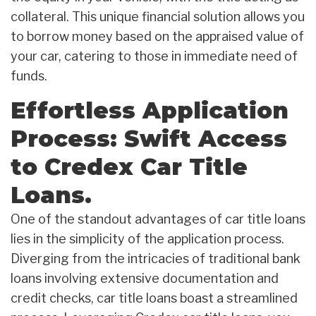
collateral. This unique financial solution allows you
to borrow money based on the appraised value of
your car, catering to those in immediate need of
funds.
Effortless Application
Process: Swift Access
to Credex Car Title
Loans.
One of the standout advantages of car title loans
lies in the simplicity of the application process.
Diverging from the intricacies of traditional bank
loans involving extensive documentation and
credit checks, car title loans boast a streamlined