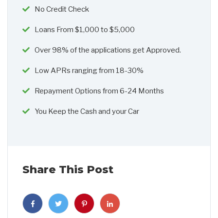
No Credit Check
Loans From $1,000 to $5,000
Over 98% of the applications get Approved.
Low APRs ranging from 18-30%
Repayment Options from 6-24 Months
You Keep the Cash and your Car
Share This Post