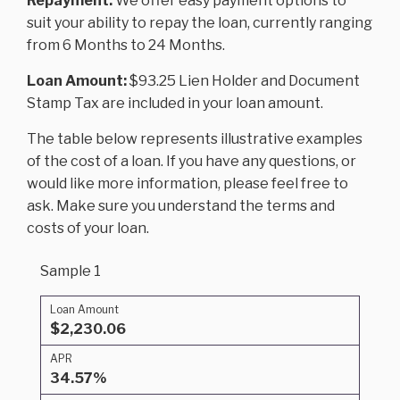
Repayment:
We offer easy payment options to
suit your ability to repay the loan, currently ranging
from 6 Months to 24 Months.
Loan Amount:
$93.25 Lien Holder and Document
Stamp Tax are included in your loan amount.
The table below represents illustrative examples
of the cost of a loan. If you have any questions, or
would like more information, please feel free to
ask. Make sure you understand the terms and
costs of your loan.
Sample 1
Loan Amount
$2,230.06
APR
34.57%