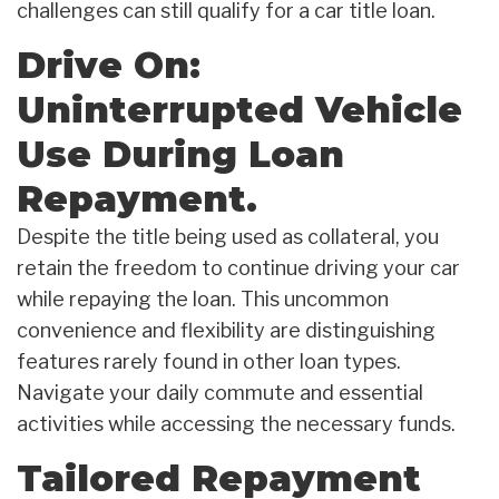
challenges can still qualify for a car title loan.
Drive On:
Uninterrupted Vehicle
Use During Loan
Repayment.
Despite the title being used as collateral, you
retain the freedom to continue driving your car
while repaying the loan. This uncommon
convenience and flexibility are distinguishing
features rarely found in other loan types.
Navigate your daily commute and essential
activities while accessing the necessary funds.
Tailored Repayment