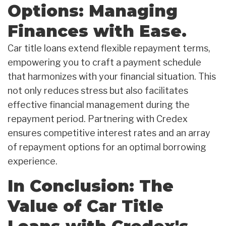
Options: Managing
Finances with Ease.
Car title loans extend flexible repayment terms,
empowering you to craft a payment schedule
that harmonizes with your financial situation. This
not only reduces stress but also facilitates
effective financial management during the
repayment period. Partnering with Credex
ensures competitive interest rates and an array
of repayment options for an optimal borrowing
experience.
In Conclusion: The
Value of Car Title