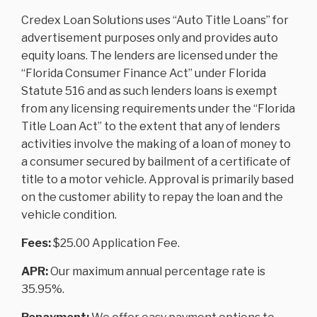
Credex Loan Solutions uses “Auto Title Loans” for
advertisement purposes only and provides auto
equity loans. The lenders are licensed under the
“Florida Consumer Finance Act” under Florida
Statute 516 and as such lenders loans is exempt
from any licensing requirements under the “Florida
Title Loan Act” to the extent that any of lenders
activities involve the making of a loan of money to
a consumer secured by bailment of a certificate of
title to a motor vehicle. Approval is primarily based
on the customer ability to repay the loan and the
vehicle condition.
Fees:
$25.00 Application Fee.
APR:
Our maximum annual percentage rate is
35.95%.