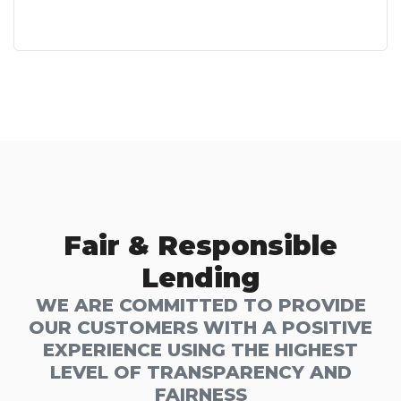
Fair & Responsible
Lending
WE ARE COMMITTED TO PROVIDE
OUR CUSTOMERS WITH A POSITIVE
EXPERIENCE USING THE HIGHEST
LEVEL OF TRANSPARENCY AND
FAIRNESS