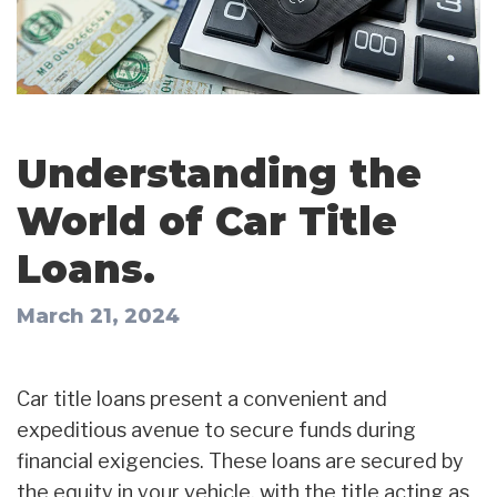
Understanding the
World of Car Title
Loans.
March 21, 2024
Car title loans present a convenient and
expeditious avenue to secure funds during
financial exigencies. These loans are secured by
the equity in your vehicle, with the title acting as