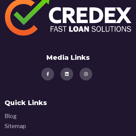
Media Links
Quick Links
Blog
Sitemap