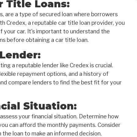
 Title Loans:
ans, are a type of secured loan where borrowers
ith Credex, a reputable car title loan provider, you
 your car. It's important to understand the
s before obtaining a car title loan.
 Lender:
ting a reputable lender like Credex is crucial.
lexible repayment options, and a history of
d compare lenders to find the best fit for your
cial Situation:
y assess your financial situation. Determine how
you can afford the monthly payments. Consider
h the loan to make an informed decision.