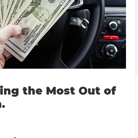
ting the Most Out of
.