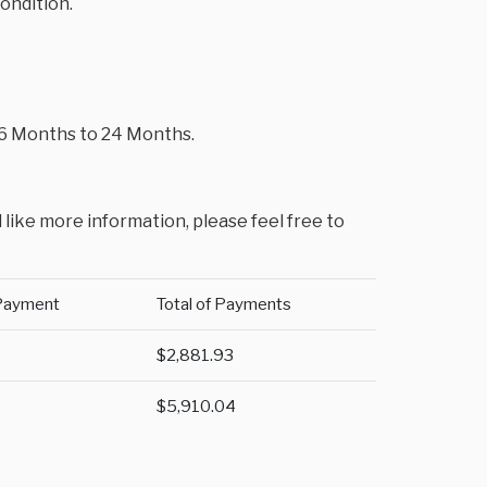
condition.
m 6 Months to 24 Months.
 like more information, please feel free to
Payment
Total of Payments
$2,881.93
$5,910.04