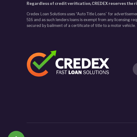
Regardless of credit verification, CREDEX reserves the ri
Credex Loan Solutions uses “Auto Title Loans” for advertiseme
516 and as such lenders loans is exempt from any licensing requ
secured by bailment of a certificate of title to a motor vehicle.