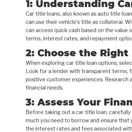
1: Understanding Car
Car title loans, also known as auto title lo
can use their vehicle's title as collateral. W
can access quick cash based on the value of
terms, interest rates, and repayment option
2: Choose the Right
When exploring car title loan options, selec
Look for a lender with transparent terms, f
positive customer experiences. Research an
financial needs.
3: Assess Your Finan
Before taking out a car title loan, carefull
much you need to borrow and ensure that 
the interest rates and fees associated wit