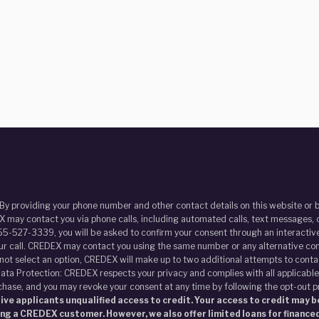
 By providing your phone number and other contact details on this website o
 may contact you via phone calls, including automated calls, text messages, o
55-527-3339, you will be asked to confirm your consent through an interactive
our call. CREDEX may contact you using the same number or any alternative con
s not select an option, CREDEX will make up to two additional attempts to contac
ata Protection: CREDEX respects your privacy and complies with all applicable
chase, and you may revoke your consent at any time by following the opt-out 
ve applicants unqualified access to credit. Your access to credit may be
ing a CREDEX customer. However, we also offer limited loans for financed