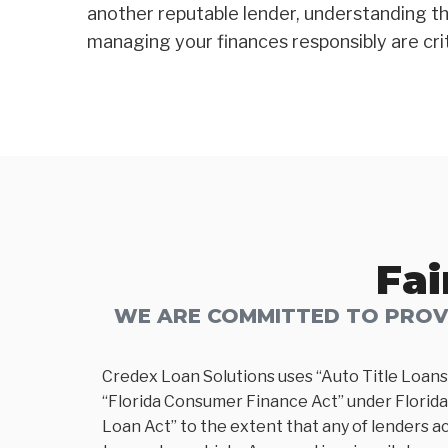
another reputable lender, understanding th
managing your finances responsibly are critic
Fai
WE ARE COMMITTED TO PROVI
Credex Loan Solutions uses “Auto Title Loans
“Florida Consumer Finance Act” under Florida 
Loan Act” to the extent that any of lenders ac