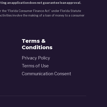
tting an application does not guarantee loan approval.
er the “Florida Consumer Finance Act” under Florida Statute
activities involve the making of a loan of money to a consumer
Terms &
Conditions
Privacy Policy
Terms of Use
Communication Consent