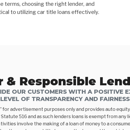
e terms, choosing the right lender, and
al to utilizing car title loans effectively.
r & Responsible Len
DE OUR CUSTOMERS WITH A POSITIVE EX
LEVEL OF TRANSPARENCY AND FAIRNESS
” for advertisement purposes only and provides auto equity 
Statute 516 and as such lenders loans is exempt from any l
tivities involve the making of a loan of money to a consumer