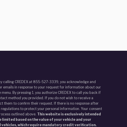
r by calling CREDEX at 855-527-3339, you acknowledge and
r emails in response to your request for information about our
 menu. By pressing 1, you authorize CREDEX to call you back if
tact method you provided. If you do not wish to receive a
t them to confirm their request. If there is no response after
 regulations to protect your personal information. Your consent
process outlined above.
This website is exclusively intended
 limited based on the value of your vehicle and your
 vehicles, which require mandatory credit verification.