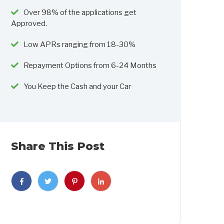
Over 98% of the applications get
Approved.
Low APRs ranging from 18-30%
Repayment Options from 6-24 Months
You Keep the Cash and your Car
Share This Post