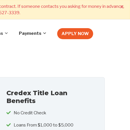
×
 contract. If someone contacts you asking for money in advance,
) 527-3339.
ns
Payments
APPLY NOW
Credex Title Loan
Benefits
No Credit Check
Loans From $1,000 to $5,000