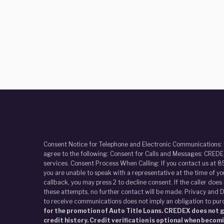
Consent Notice for Telephone and Electronic Communications:
agree to the following: Consent for Calls and Messages: CREDEX
services. Consent Process When Calling: If you contact us at 8
you are unable to speak with a representative at the time of y
callback, you may press 2 to decline consent. If the caller doe
these attempts, no further contact will be made. Privacy and D
to receive communications does not imply an obligation to pur
for the promotion of Auto Title Loans. CREDEX does not gi
credit history. Credit verification is optional when becom