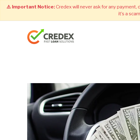
⚠️ Important Notice:
Credex will never ask for any payment, 
it’s a sca