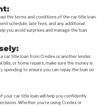
nt:
d the terms and conditions of the car title loan.
ent schedule, late fees, and any additional
help you avoid surprises and manage the loan
sely:
a car title loan from Credex or another lender.
bills, or home repairs, make sure the money is
ry spending to ensure you can repay the loan on
 your car title loan will help you confidently
ecisions. Whether you're using Credex or