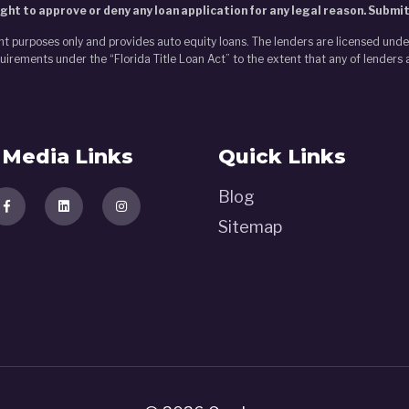
ght to approve or deny any loan application for any legal reason. Submi
nt purposes only and provides auto equity loans. The lenders are licensed und
irements under the “Florida Title Loan Act” to the extent that any of lenders 
Media Links
Quick Links
Blog
Sitemap