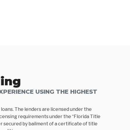
ding
PERIENCE USING THE HIGHEST
loans. The lenders are licensed under the
icensing requirements under the “Florida Title
 secured by bailment of a certificate of title