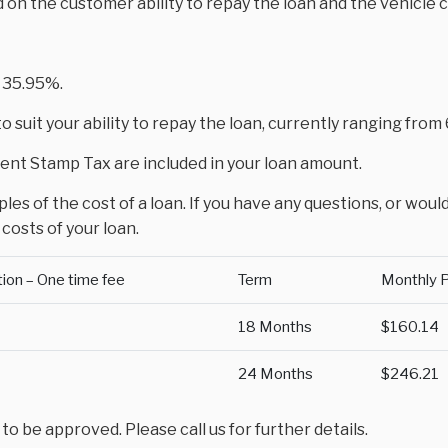
d on the customer ability to repay the loan and the vehicle 
 35.95%.
 suit your ability to repay the loan, currently ranging fro
nt Stamp Tax are included in your loan amount.
es of the cost of a loan. If you have any questions, or would
costs of your loan.
tion – One time fee
Term
Monthly 
18 Months
$160.14
24 Months
$246.21
 be approved. Please call us for further details.