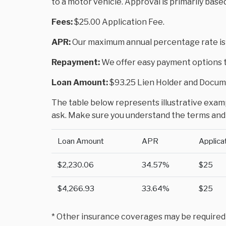
to a motor vehicle. Approval is primarily base
Fees:
$25.00 Application Fee.
APR:
Our maximum annual percentage rate is
Repayment:
We offer easy payment options to
Loan Amount:
$93.25 Lien Holder and Docume
The table below represents illustrative exampl
ask. Make sure you understand the terms and 
Loan Amount
APR
Applica
$2,230.06
34.57%
$25
$4,266.93
33.64%
$25
* Other insurance coverages may be required to