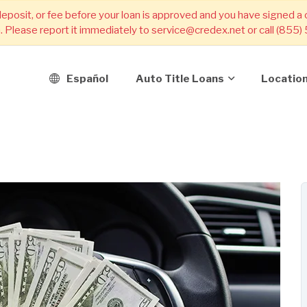
deposit, or fee before your loan is approved and you have signed a
m. Please report it immediately to service@credex.net or call (855
Español
Auto Title Loans
Locatio