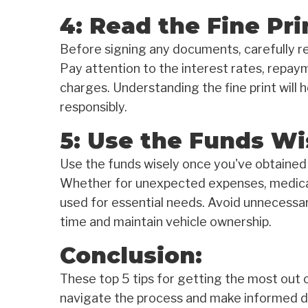
4: Read the Fine Pri
Before signing any documents, carefully rea
Pay attention to the interest rates, repaym
charges. Understanding the fine print will 
responsibly.
5: Use the Funds Wi
Use the funds wisely once you've obtained 
Whether for unexpected expenses, medical 
used for essential needs. Avoid unnecessa
time and maintain vehicle ownership.
Conclusion:
These top 5 tips for getting the most out of
navigate the process and make informed d