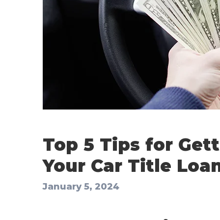
Top 5 Tips for Get
Your Car Title Loan
January 5, 2024