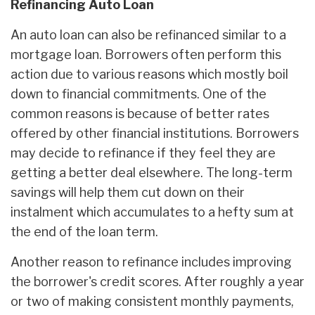
Refinancing Auto Loan
An auto loan can also be refinanced similar to a
mortgage loan. Borrowers often perform this
action due to various reasons which mostly boil
down to financial commitments. One of the
common reasons is because of better rates
offered by other financial institutions. Borrowers
may decide to refinance if they feel they are
getting a better deal elsewhere. The long-term
savings will help them cut down on their
instalment which accumulates to a hefty sum at
the end of the loan term.
Another reason to refinance includes improving
the borrower's credit scores. After roughly a year
or two of making consistent monthly payments,