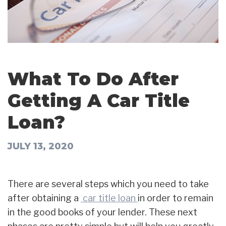
What To Do After
Getting A Car Title
Loan?
JULY 13, 2020
There are several steps which you need to take
after obtaining a
car title loan
in order to remain
in the good books of your lender. These next