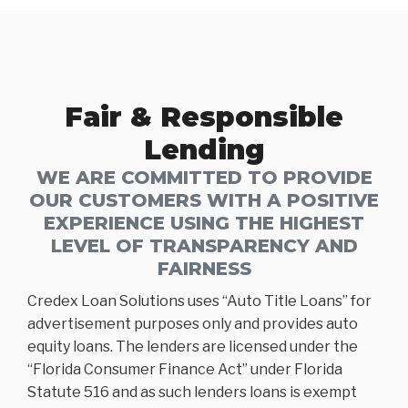
Fair & Responsible
Lending
WE ARE COMMITTED TO PROVIDE
OUR CUSTOMERS WITH A POSITIVE
EXPERIENCE USING THE HIGHEST
LEVEL OF TRANSPARENCY AND
FAIRNESS
Credex Loan Solutions uses “Auto Title Loans” for
advertisement purposes only and provides auto
equity loans. The lenders are licensed under the
“Florida Consumer Finance Act” under Florida
Statute 516 and as such lenders loans is exempt