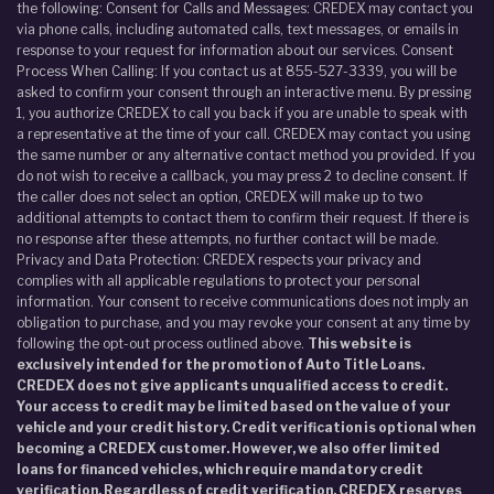
the following: Consent for Calls and Messages: CREDEX may contact you
via phone calls, including automated calls, text messages, or emails in
response to your request for information about our services. Consent
Process When Calling: If you contact us at 855-527-3339, you will be
asked to confirm your consent through an interactive menu. By pressing
1, you authorize CREDEX to call you back if you are unable to speak with
a representative at the time of your call. CREDEX may contact you using
the same number or any alternative contact method you provided. If you
do not wish to receive a callback, you may press 2 to decline consent. If
the caller does not select an option, CREDEX will make up to two
additional attempts to contact them to confirm their request. If there is
no response after these attempts, no further contact will be made.
Privacy and Data Protection: CREDEX respects your privacy and
complies with all applicable regulations to protect your personal
information. Your consent to receive communications does not imply an
obligation to purchase, and you may revoke your consent at any time by
following the opt-out process outlined above.
This website is
exclusively intended for the promotion of Auto Title Loans.
CREDEX does not give applicants unqualified access to credit.
Your access to credit may be limited based on the value of your
vehicle and your credit history. Credit verification is optional when
becoming a CREDEX customer. However, we also offer limited
loans for financed vehicles, which require mandatory credit
verification. Regardless of credit verification, CREDEX reserves