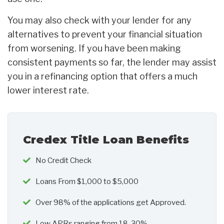
You may also check with your lender for any
alternatives to prevent your financial situation
from worsening. If you have been making
consistent payments so far, the lender may assist
you in a refinancing option that offers a much
lower interest rate.
Credex Title Loan Benefits
No Credit Check
Loans From $1,000 to $5,000
Over 98% of the applications get Approved.
Low APRs ranging from 18-30%