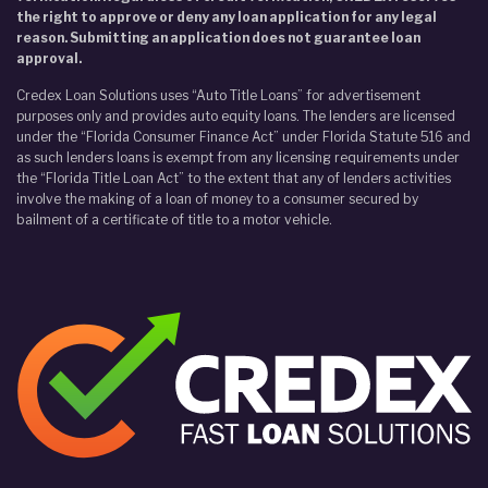
the right to approve or deny any loan application for any legal
reason. Submitting an application does not guarantee loan
approval.
Credex Loan Solutions uses “Auto Title Loans” for advertisement
purposes only and provides auto equity loans. The lenders are licensed
under the “Florida Consumer Finance Act” under Florida Statute 516 and
as such lenders loans is exempt from any licensing requirements under
the “Florida Title Loan Act” to the extent that any of lenders activities
involve the making of a loan of money to a consumer secured by
bailment of a certificate of title to a motor vehicle.