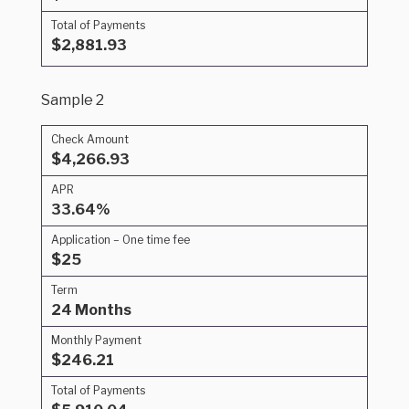
Total of Payments
$2,881.93
Sample 2
Check Amount
$4,266.93
APR
33.64%
Application – One time fee
$25
Term
24 Months
Monthly Payment
$246.21
Total of Payments