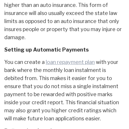
higher than an auto insurance. This form of
insurance will also usually exceed the state law
limits as opposed to an auto insurance that only
insures people or property that you may injure or
damage.
Setting up Automatic Payments
You can create a
loan repayment plan
with your
bank where the monthly loan instalment is
debited from. This makes it easier for you to
ensure that you do not miss a single instalment
payment to be rewarded with positive marks
inside your credit report. This financial situation
may also grant you higher credit ratings which
will make future loan applications easier.