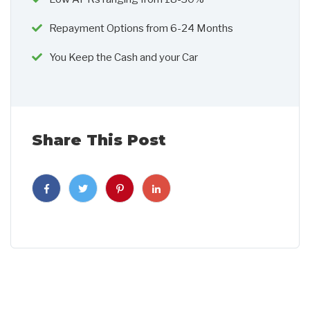
Repayment Options from 6-24 Months
You Keep the Cash and your Car
Share This Post