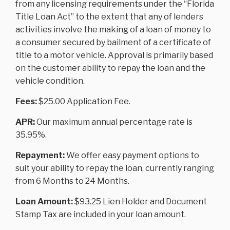
from any licensing requirements under the “Florida
Title Loan Act” to the extent that any of lenders
activities involve the making of a loan of money to
a consumer secured by bailment of a certificate of
title to a motor vehicle. Approval is primarily based
on the customer ability to repay the loan and the
vehicle condition.
Fees:
$25.00 Application Fee.
APR:
Our maximum annual percentage rate is
35.95%.
Repayment:
We offer easy payment options to
suit your ability to repay the loan, currently ranging
from 6 Months to 24 Months.
Loan Amount:
$93.25 Lien Holder and Document
Stamp Tax are included in your loan amount.