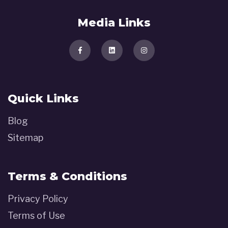
Media Links
Quick Links
Blog
Sitemap
Terms & Conditions
Privacy Policy
Terms of Use