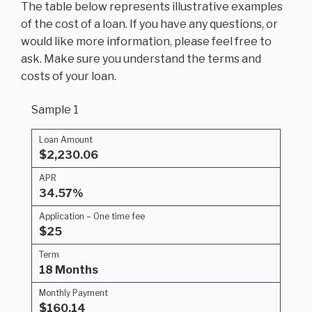
The table below represents illustrative examples
of the cost of a loan. If you have any questions, or
would like more information, please feel free to
ask. Make sure you understand the terms and
costs of your loan.
Sample 1
Loan Amount
$2,230.06
APR
34.57%
Application – One time fee
$25
Term
18 Months
Monthly Payment
$160.14