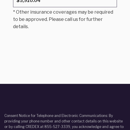
$5,910.04
* Other insurance coverages may be required
to be approved. Please call us for further
details.
Consent Notice for Telephone and Electronic Communications: By
providing your phone number and other contact details on this website
or by calling CREDEX at 855-527-3339, you acknowledge and agree to