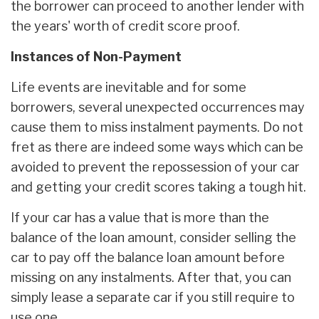
the borrower can proceed to another lender with
the years' worth of credit score proof.
Instances of Non-Payment
Life events are inevitable and for some
borrowers, several unexpected occurrences may
cause them to miss instalment payments. Do not
fret as there are indeed some ways which can be
avoided to prevent the repossession of your car
and getting your credit scores taking a tough hit.
If your car has a value that is more than the
balance of the loan amount, consider selling the
car to pay off the balance loan amount before
missing on any instalments. After that, you can
simply lease a separate car if you still require to
use one.