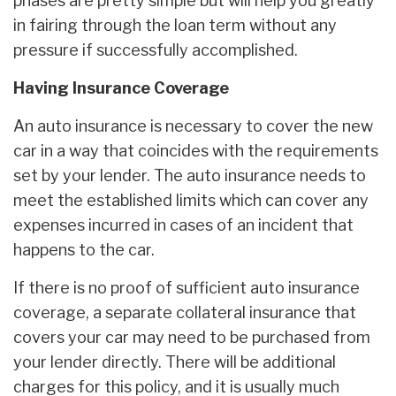
phases are pretty simple but will help you greatly
in fairing through the loan term without any
pressure if successfully accomplished.
Having Insurance Coverage
An auto insurance is necessary to cover the new
car in a way that coincides with the requirements
set by your lender. The auto insurance needs to
meet the established limits which can cover any
expenses incurred in cases of an incident that
happens to the car.
If there is no proof of sufficient auto insurance
coverage, a separate collateral insurance that
covers your car may need to be purchased from
your lender directly. There will be additional
charges for this policy, and it is usually much