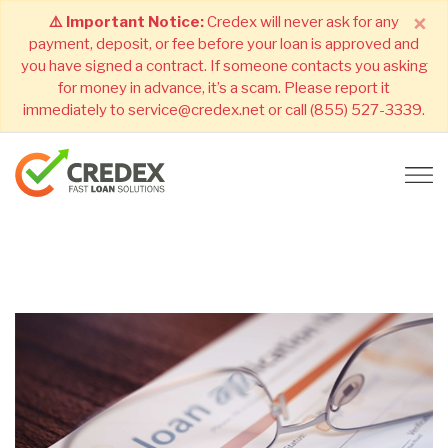
×
⚠️ Important Notice:
Credex will never ask for any
payment, deposit, or fee before your loan is approved and
you have signed a contract. If someone contacts you asking
for money in advance, it’s a scam. Please report it
immediately to service@credex.net or call (855) 527-3339.